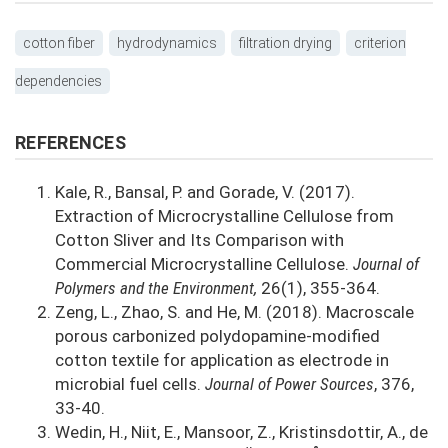
cotton fiber
hydrodynamics
filtration drying
criterion
dependencies
REFERENCES
Kale, R., Bansal, P. and Gorade, V. (2017).
Extraction of Microcrystalline Cellulose from
Cotton Sliver and Its Comparison with
Commercial Microcrystalline Cellulose.
Journal of
Polymers and the Environment,
26(1), 355-364.
Zeng, L., Zhao, S. and He, M. (2018). Macroscale
porous carbonized polydopamine-modified
cotton textile for application as electrode in
microbial fuel cells.
Journal of Power Sources
, 376,
33-40.
Wedin, H., Niit, E., Mansoor, Z., Kristinsdottir, A., de