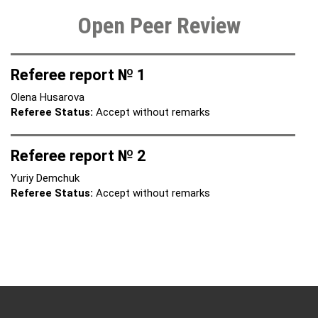
Open Peer Review
Referee report № 1
Olena Husarova
Referee Status:
Accept without remarks
Referee report № 2
Yuriy Demchuk
Referee Status:
Accept without remarks