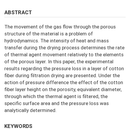
ABSTRACT
The movement of the gas flow through the porous
structure of the material is a problem of
hydrodynamics. The intensity of heat and mass
transfer during the drying process determines the rate
of thermal agent movement relatively to the elements
of the porous layer. In this paper, the experimental
results regarding the pressure loss in a layer of cotton
fiber during filtration drying are presented. Under the
action of pressure difference the effect of the cotton
fiber layer height on the porosity, equivalent diameter,
through which the thermal agent is filtered, the
specific surface area and the pressure loss was
analytically determined.
KEYWORDS