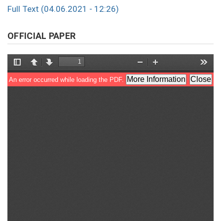
Full Text (04.06.2021 - 12:26)
OFFICIAL PAPER