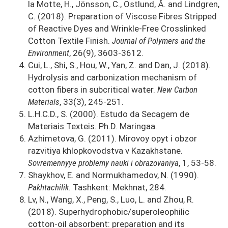
la Motte, H., Jönsson, C., Östlund, Å. and Lindgren,
C. (2018). Preparation of Viscose Fibres Stripped
of Reactive Dyes and Wrinkle-Free Crosslinked
Cotton Textile Finish.
Journal of Polymers and the
Environment
, 26(9), 3603-3612.
Cui, L., Shi, S., Hou, W., Yan, Z. and Dan, J. (2018).
Hydrolysis and carbonization mechanism of
cotton fibers in subcritical water.
New Carbon
Materials
, 33(3), 245-251.
L.H.C.D., S. (2000). Estudo da Secagem de
Materiais Texteis. Ph.D. Maringaa.
Azhimetova, G. (2011). Mirovoy opyt i obzor
razvitiya khlopkovodstva v Kazakhstane.
Sovremennyye problemy nauki i obrazovaniya
, 1, 53-58.
Shaykhov, E. and Normukhamedov, N. (1990).
Pakhtachilik
. Tashkent: Mekhnat, 284.
Lv, N., Wang, X., Peng, S., Luo, L. and Zhou, R.
(2018). Superhydrophobic/superoleophilic
cotton-oil absorbent: preparation and its