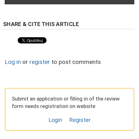
Log in
or
register
to post comments
Submit an application or filling in of the review
form needs registration on website
Login
Register