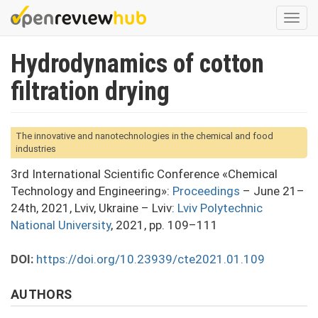
Skip
Togg
to
navi
main
Hydrodynamics of cotton
content
filtration drying
The innovative and nanotechnologies in the chemical and food
industries
3rd International Scientific Conference «Chemical
Technology and Engineering»:
Proceedings
– June 21–
24th, 2021, Lviv, Ukraine – Lviv:
Lviv Polytechnic
National University
, 2021, pp. 109–111
DOI:
https://doi.org/10.23939/cte2021.01.109
AUTHORS