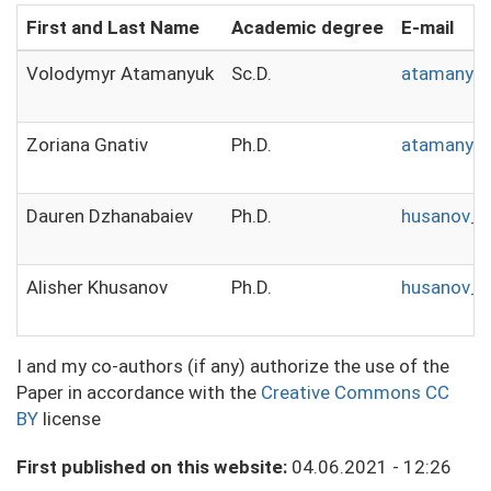
First and Last Name
Academic degree
E-mail
Volodymyr Atamanyuk
Sc.D.
atamanyuk
Zoriana Gnativ
Ph.D.
atamanyuk
Dauren Dzhanabaiev
Ph.D.
husanov_a
Alisher Khusanov
Ph.D.
husanov_a
I and my co-authors (if any) authorize the use of the
Paper in accordance with the
Creative Commons CC
BY
license
First published on this website:
04.06.2021 - 12:26