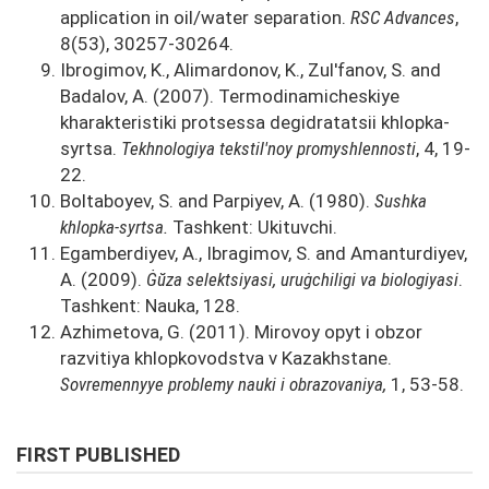
application in oil/water separation.
RSC Advances
,
8(53), 30257-30264.
Ibrogimov, K., Alimardonov, K., Zul'fanov, S. and
Badalov, A. (2007). Termodinamicheskiye
kharakteristiki protsessa degidratatsii khlopka-
syrtsa.
Tekhnologiya tekstil'noy promyshlennosti
, 4, 19-
22.
Boltaboyev, S. and Parpiyev, A. (1980).
Sushka
khlopka-syrtsa.
Tashkent: Ukituvchi.
Egamberdiyev, A., Ibragimov, S. and Amanturdiyev,
A. (2009).
Ġŭza selektsiyasi, uruġchiligi va biologiyasi
.
Tashkent: Nauka, 128.
Azhimetova, G. (2011). Mirovoy opyt i obzor
razvitiya khlopkovodstva v Kazakhstane.
Sovremennyye problemy nauki i obrazovaniya,
1, 53-58.
FIRST PUBLISHED