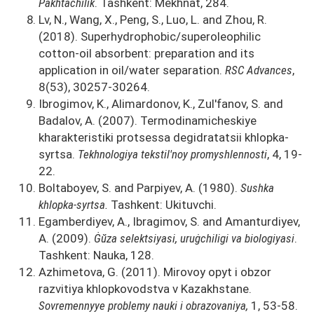
Pakhtachilik
. Tashkent: Mekhnat, 284.
Lv, N., Wang, X., Peng, S., Luo, L. and Zhou, R.
(2018). Superhydrophobic/superoleophilic
cotton-oil absorbent: preparation and its
application in oil/water separation.
RSC Advances
,
8(53), 30257-30264.
Ibrogimov, K., Alimardonov, K., Zul'fanov, S. and
Badalov, A. (2007). Termodinamicheskiye
kharakteristiki protsessa degidratatsii khlopka-
syrtsa.
Tekhnologiya tekstil'noy promyshlennosti
, 4, 19-
22.
Boltaboyev, S. and Parpiyev, A. (1980).
Sushka
khlopka-syrtsa.
Tashkent: Ukituvchi.
Egamberdiyev, A., Ibragimov, S. and Amanturdiyev,
A. (2009).
Ġŭza selektsiyasi, uruġchiligi va biologiyasi
.
Tashkent: Nauka, 128.
Azhimetova, G. (2011). Mirovoy opyt i obzor
razvitiya khlopkovodstva v Kazakhstane.
Sovremennyye problemy nauki i obrazovaniya,
1, 53-58.