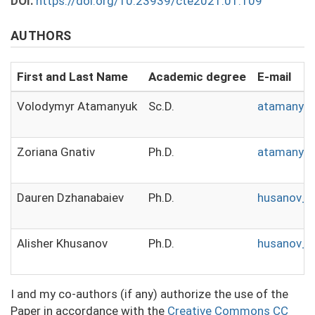
DOI:
https://doi.org/10.23939/cte2021.01.109
AUTHORS
First and Last Name
Academic degree
E-mail
Volodymyr Atamanyuk
Sc.D.
atamanyuk
Zoriana Gnativ
Ph.D.
atamanyuk
Dauren Dzhanabaiev
Ph.D.
husanov_a
Alisher Khusanov
Ph.D.
husanov_a
I and my co-authors (if any) authorize the use of the
Paper in accordance with the
Creative Commons CC