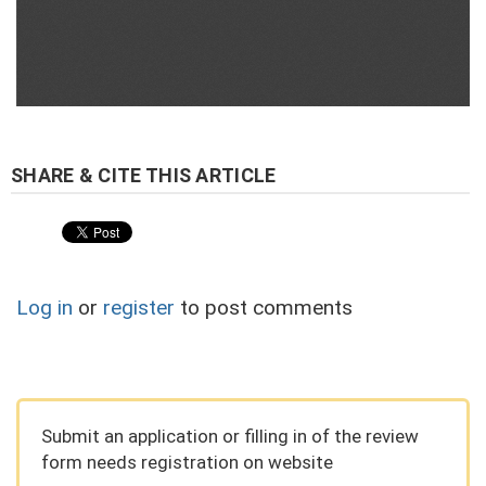
Log in
or
register
to post comments
Submit an application or filling in of the review
form needs registration on website