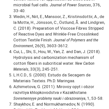
microbial fuel cells.
Journal of Power Sources
, 376,
33-40.
Wedin, H., Niit, E., Mansoor, Z., Kristinsdottir, A., de
la Motte, H., Jönsson, C., Östlund, Å. and Lindgren,
C. (2018). Preparation of Viscose Fibres Stripped
of Reactive Dyes and Wrinkle-Free Crosslinked
Cotton Textile Finish.
Journal of Polymers and the
Environment
, 26(9), 3603-3612.
Cui, L., Shi, S., Hou, W., Yan, Z. and Dan, J. (2018).
Hydrolysis and carbonization mechanism of
cotton fibers in subcritical water.
New Carbon
Materials
, 33(3), 245-251.
L.H.C.D., S. (2000). Estudo da Secagem de
Materiais Texteis. Ph.D. Maringaa.
Azhimetova, G. (2011). Mirovoy opyt i obzor
razvitiya khlopkovodstva v Kazakhstane.
Sovremennyye problemy nauki i obrazovaniya
, 1, 53-58.
Shaykhov, E. and Normukhamedov, N. (1990).