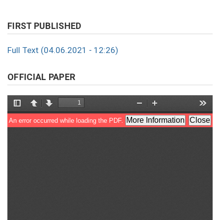
FIRST PUBLISHED
Full Text (04.06.2021 - 12:26)
OFFICIAL PAPER