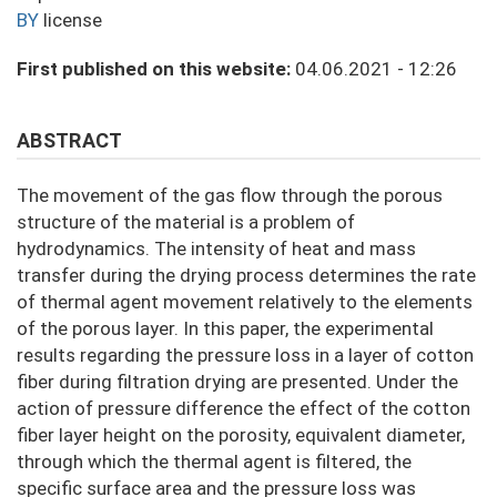
BY
license
First published on this website:
04.06.2021 - 12:26
ABSTRACT
The movement of the gas flow through the porous
structure of the material is a problem of
hydrodynamics. The intensity of heat and mass
transfer during the drying process determines the rate
of thermal agent movement relatively to the elements
of the porous layer. In this paper, the experimental
results regarding the pressure loss in a layer of cotton
fiber during filtration drying are presented. Under the
action of pressure difference the effect of the cotton
fiber layer height on the porosity, equivalent diameter,
through which the thermal agent is filtered, the
specific surface area and the pressure loss was