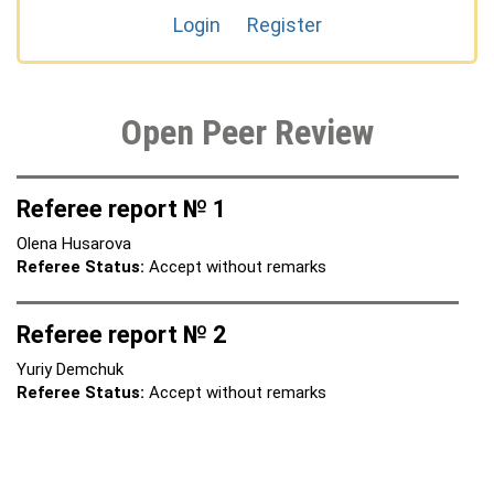
Login
Register
Open Peer Review
Referee report № 1
Olena Husarova
Referee Status:
Accept without remarks
Referee report № 2
Yuriy Demchuk
Referee Status:
Accept without remarks