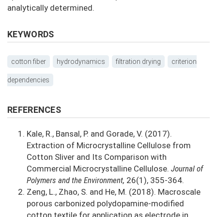
analytically determined.
KEYWORDS
cotton fiber
hydrodynamics
filtration drying
criterion
dependencies
REFERENCES
Kale, R., Bansal, P. and Gorade, V. (2017).
Extraction of Microcrystalline Cellulose from
Cotton Sliver and Its Comparison with
Commercial Microcrystalline Cellulose.
Journal of
Polymers and the Environment,
26(1), 355-364.
Zeng, L., Zhao, S. and He, M. (2018). Macroscale
porous carbonized polydopamine-modified
cotton textile for application as electrode in