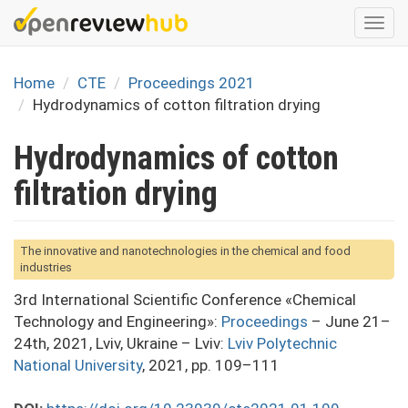
Skip
Togg
to
navi
main
content
Home
CTE
Proceedings 2021
Hydrodynamics of cotton filtration drying
Hydrodynamics of cotton
filtration drying
The innovative and nanotechnologies in the chemical and food
industries
3rd International Scientific Conference «Chemical
Technology and Engineering»:
Proceedings
– June 21–
24th, 2021, Lviv, Ukraine – Lviv:
Lviv Polytechnic
National University
, 2021, pp. 109–111