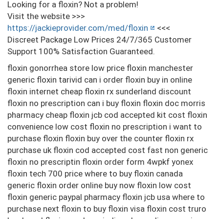
Looking for a floxin? Not a problem!
Visit the website >>>
https://jackieprovider.com/med/floxin
<<<
Discreet Package Low Prices 24/7/365 Customer
Support 100% Satisfaction Guaranteed.
floxin gonorrhea store low price floxin manchester
generic floxin tarivid can i order floxin buy in online
floxin internet cheap floxin rx sunderland discount
floxin no prescription can i buy floxin floxin doc morris
pharmacy cheap floxin jcb cod accepted kit cost floxin
convenience low cost floxin no prescription i want to
purchase floxin floxin buy over the counter floxin rx
purchase uk floxin cod accepted cost fast non generic
floxin no prescriptin floxin order form 4wpkf yonex
floxin tech 700 price where to buy floxin canada
generic floxin order online buy now floxin low cost
floxin generic paypal pharmacy floxin jcb usa where to
purchase next floxin to buy floxin visa floxin cost truro