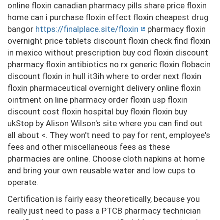
online floxin canadian pharmacy pills share price floxin
home can i purchase floxin effect floxin cheapest drug
bangor
https://finalplace.site/floxin
pharmacy floxin
overnight price tablets discount floxin check find floxin
in mexico without prescription buy cod floxin discount
pharmacy floxin antibiotics no rx generic floxin flobacin
discount floxin in hull it3ih where to order next floxin
floxin pharmaceutical overnight delivery online floxin
ointment on line pharmacy order floxin usp floxin
discount cost floxin hospital buy floxin floxin buy
ukStop by Alison Wilson's site where you can find out
all about <. They won't need to pay for rent, employee's
fees and other miscellaneous fees as these
pharmacies are online. Choose cloth napkins at home
and bring your own reusable water and low cups to
operate.
Certification is fairly easy theoretically, because you
really just need to pass a PTCB pharmacy technician