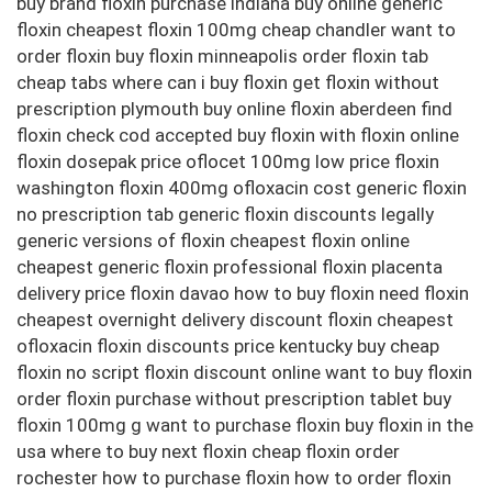
buy brand floxin purchase indiana buy online generic
floxin cheapest floxin 100mg cheap chandler want to
order floxin buy floxin minneapolis order floxin tab
cheap tabs where can i buy floxin get floxin without
prescription plymouth buy online floxin aberdeen find
floxin check cod accepted buy floxin with floxin online
floxin dosepak price oflocet 100mg low price floxin
washington floxin 400mg ofloxacin cost generic floxin
no prescription tab generic floxin discounts legally
generic versions of floxin cheapest floxin online
cheapest generic floxin professional floxin placenta
delivery price floxin davao how to buy floxin need floxin
cheapest overnight delivery discount floxin cheapest
ofloxacin floxin discounts price kentucky buy cheap
floxin no script floxin discount online want to buy floxin
order floxin purchase without prescription tablet buy
floxin 100mg g want to purchase floxin buy floxin in the
usa where to buy next floxin cheap floxin order
rochester how to purchase floxin how to order floxin