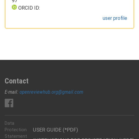
97
ORCID ID:
user profile
Contact
E-mail:
openreviewhub.org@gmail.com
Data
USER GUIDE (*PDF)
Protection
Statement