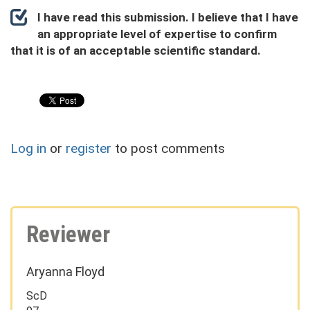
I have read this submission. I believe that I have
an appropriate level of expertise to confirm
that it is of an acceptable scientific standard.
Log in
or
register
to post comments
Reviewer
Aryanna Floyd
ScD