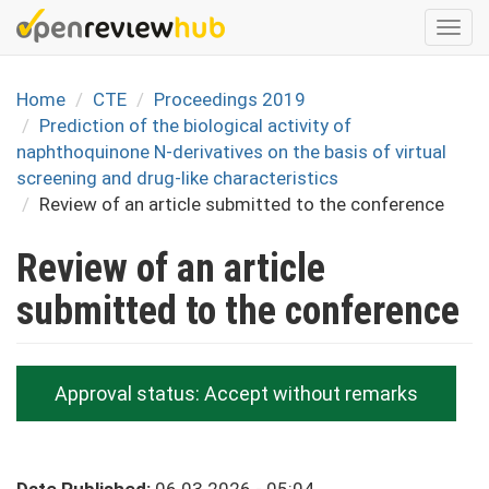
Skip
Togg
to
navi
main
content
Home
CTE
Proceedings 2019
Prediction of the biological activity of
naphthoquinone N-derivatives on the basis of virtual
screening and drug-like characteristics
Review of an article submitted to the conference
Review of an article
submitted to the conference
Approval status:
Accept without remarks