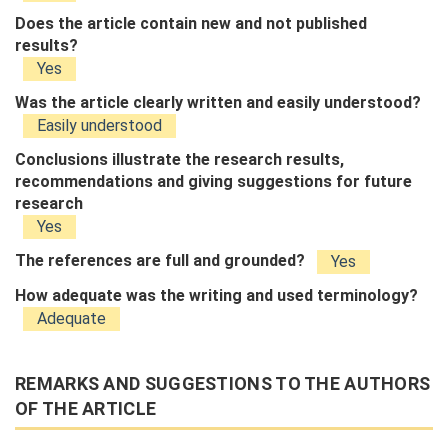
Does the article contain new and not published
results?
Yes
Was the article clearly written and easily understood?
Easily understood
Conclusions illustrate the research results,
recommendations and giving suggestions for future
research
Yes
The references are full and grounded?
Yes
How adequate was the writing and used terminology?
Adequate
REMARKS AND SUGGESTIONS TO THE AUTHORS
OF THE ARTICLE