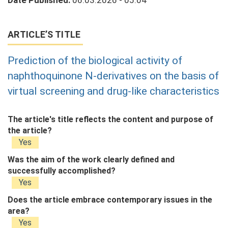
Date Published:
06.03.2026 - 05:04
ARTICLE’S TITLE
Prediction of the biological activity of
naphthoquinone N-derivatives on the basis of
virtual screening and drug-like characteristics
The article's title reflects the content and purpose of
the article?
Yes
Was the aim of the work clearly defined and
successfully accomplished?
Yes
Does the article embrace contemporary issues in the
area?
Yes