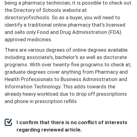
being a pharmacy technician, it is possible to check out
the Directory of Schools website at
directoryofschools. So as a buyer, you will need to
identify a traditional online pharmacy that's licensed
and sells only Food and Drug Administration (FDA)
approved medicines.
There are various degrees of online degrees available
including associate's, bachelor's as well as doctorate
programs. With over twenty-five programs to check at,
graduate degrees cover anything from Pharmacy and
Health Professionals to Business Administration and
Information Technology. This adds towards the
already heavy workload due to drop off prescriptions
and phone in prescription refills.
I confirm that there is no conflict of interests
regarding reviewed article.