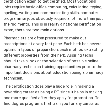
certification exam to get certified. Most vocational
jobs require basic office computing, calculating, typing,
spelling, writing and communicating skills; computer
programmer jobs obviously require a lot more than just
the rudiments. This is in reality a national certification
exam, there are two main options.
Pharmacists are often pressured to make out
prescriptions at a very fast pace. Each herb has several
optimum types of preparation, each method extracting
different properties from the herb. Aspiring techs
should take a look at the selection of possible online
pharmacy technician training opportunities prior to the
important decisions about education being a pharmacy
technician.
The certification does play a huge role in making a
rewarding career as being a PT since it helps in making
one more qualified after they apply for promotion. To
find degree programs that train you for any career as