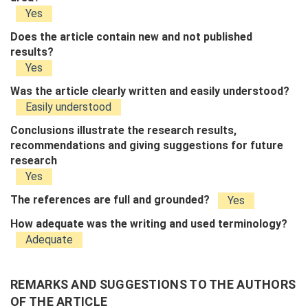
Yes
Does the article contain new and not published
results?
Yes
Was the article clearly written and easily understood?
Easily understood
Conclusions illustrate the research results,
recommendations and giving suggestions for future
research
Yes
The references are full and grounded?
Yes
How adequate was the writing and used terminology?
Adequate
REMARKS AND SUGGESTIONS TO THE AUTHORS
OF THE ARTICLE