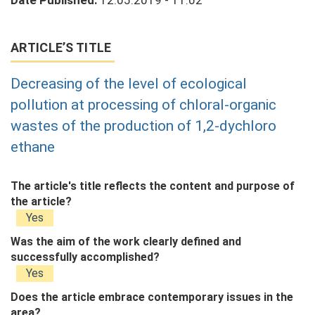
Date Published:
12.05.2019 - 11:02
ARTICLE’S TITLE
Decreasing of the level of ecological
pollution at processing of chloral-organic
wastes of the production of 1,2-dychloro
ethane
The article's title reflects the content and purpose of
the article?
Yes
Was the aim of the work clearly defined and
successfully accomplished?
Yes
Does the article embrace contemporary issues in the
area?