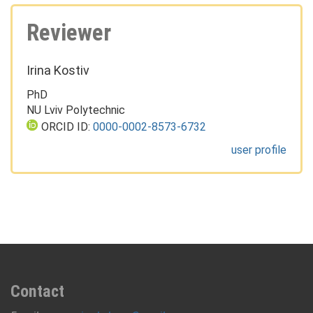
Reviewer
Irina Kostiv
PhD
NU Lviv Polytechnic
ORCID ID:
0000-0002-8573-6732
user profile
Contact