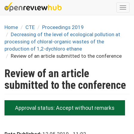
Skip
Togg
to
navi
main
content
Home
CTE
Proceedings 2019
Decreasing of the level of ecological pollution at
processing of chloral-organic wastes of the
production of 1,2-dychloro ethane
Review of an article submitted to the conference
Review of an article
submitted to the conference
Approval status:
Accept without remarks