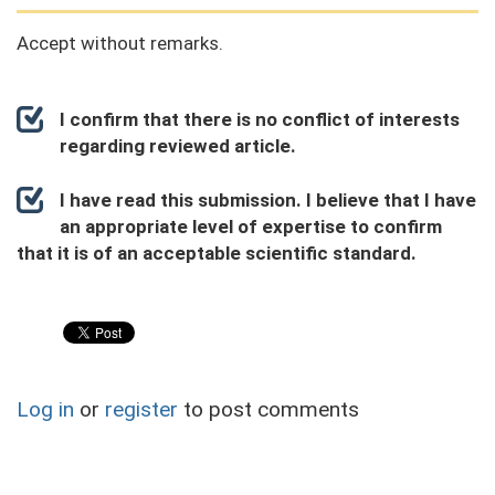
Accept without remarks.
I confirm that there is no conflict of interests
regarding reviewed article.
I have read this submission. I believe that I have
an appropriate level of expertise to confirm
that it is of an acceptable scientific standard.
Log in
or
register
to post comments