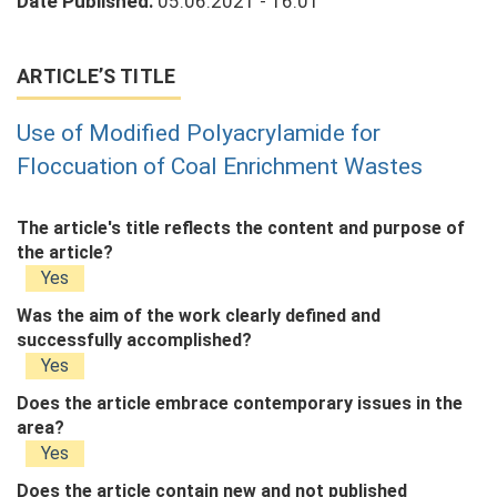
Date Published:
05.06.2021 - 16:01
ARTICLE’S TITLE
Use of Modified Polyacrylamide for
Floccuation of Coal Enrichment Wastes
The article's title reflects the content and purpose of
the article?
Yes
Was the aim of the work clearly defined and
successfully accomplished?
Yes
Does the article embrace contemporary issues in the
area?
Yes
Does the article contain new and not published