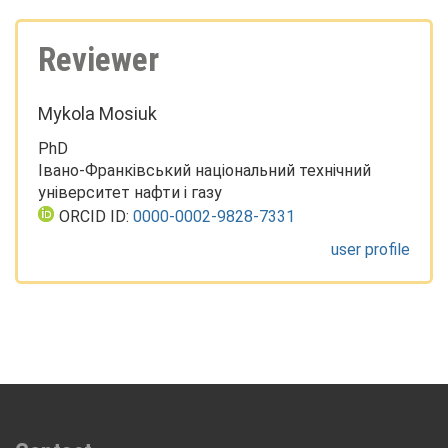
Reviewer
Mykola Mosiuk
PhD
Івано-Франківський національний технічний
університет нафти і газу
ORCID ID:
0000-0002-9828-7331
user profile