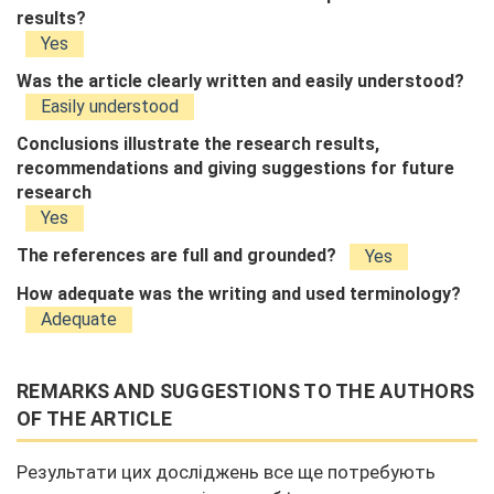
results?
Yes
Was the article clearly written and easily understood?
Easily understood
Conclusions illustrate the research results,
recommendations and giving suggestions for future
research
Yes
The references are full and grounded?
Yes
How adequate was the writing and used terminology?
Adequate
REMARKS AND SUGGESTIONS TO THE AUTHORS
OF THE ARTICLE
Результати цих досліджень все ще потребують