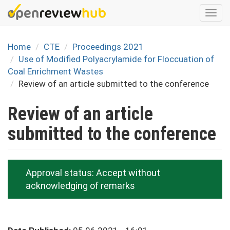
Skip
Togg
to
navi
main
content
Home
CTE
Proceedings 2021
Use of Modified Polyacrylamide for Floccuation of
Coal Enrichment Wastes
Review of an article submitted to the conference
Review of an article
submitted to the conference
Approval status:
Accept without
acknowledging of remarks