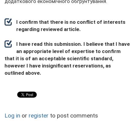
додаткового економічного обґрунтування.
I confirm that there is no conflict of interests
regarding reviewed article.
I have read this submission. I believe that I have
an appropriate level of expertise to confirm
that it is of an acceptable scientific standard,
however I have insignificant reservations, as
outlined above.
Log in
or
register
to post comments