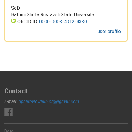
ScD
Batumi Shota Rustaveli State University
ORCID ID:
0000-0003-4912-4330
user profile
Contact
E-mail:
openreviewhub.org@gmail.com
Data