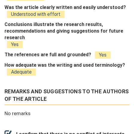
Was the article clearly written and easily understood?
Understood with effort
Conclusions illustrate the research results,
recommendations and giving suggestions for future
research
Yes
The references are full and grounded?
Yes
How adequate was the writing and used terminology?
Adequate
REMARKS AND SUGGESTIONS TO THE AUTHORS
OF THE ARTICLE
No remarks