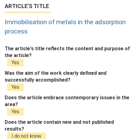
ARTICLE’S TITLE
Immobilisation of metals in the adsorption
process
The article's title reflects the content and purpose of
the article?
Yes
Was the aim of the work clearly defined and
successfully accomplished?
Yes
Does the article embrace contemporary issues in the
area?
Yes
Does the article contain new and not published
results?
I do not know