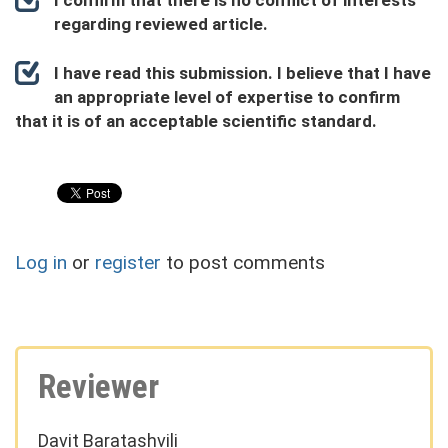
I confirm that there is no conflict of interests
regarding reviewed article.
I have read this submission. I believe that I have
an appropriate level of expertise to confirm
that it is of an acceptable scientific standard.
Log in
or
register
to post comments
Reviewer
Davit Baratashvili