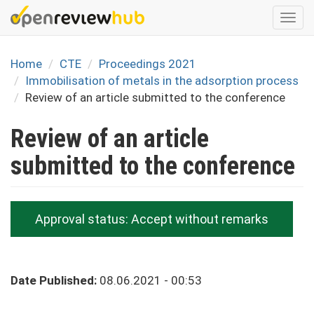
Skip
Togg
to
navi
main
content
Home
CTE
Proceedings 2021
Immobilisation of metals in the adsorption process
Review of an article submitted to the conference
Review of an article
submitted to the conference
Approval status:
Accept without remarks
Date Published:
08.06.2021 - 00:53