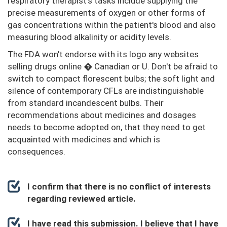
respiratory therapist's tasks include supplying the
precise measurements of oxygen or other forms of
gas concentrations within the patient's blood and also
measuring blood alkalinity or acidity levels.
The FDA won't endorse with its logo any websites
selling drugs online � Canadian or U. Don't be afraid to
switch to compact florescent bulbs; the soft light and
silence of contemporary CFLs are indistinguishable
from standard incandescent bulbs. Their
recommendations about medicines and dosages
needs to become adopted on, that they need to get
acquainted with medicines and which is
consequences.
I confirm that there is no conflict of interests
regarding reviewed article.
I have read this submission. I believe that I have