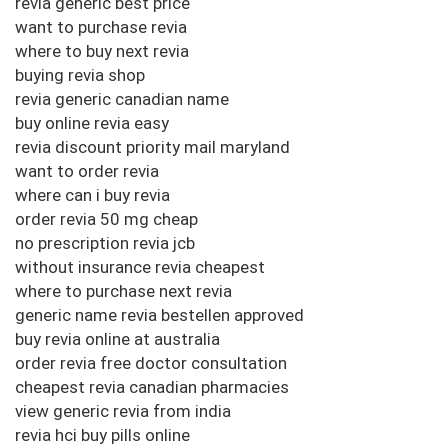
revia generic best price
want to purchase revia
where to buy next revia
buying revia shop
revia generic canadian name
buy online revia easy
revia discount priority mail maryland
want to order revia
where can i buy revia
order revia 50 mg cheap
no prescription revia jcb
without insurance revia cheapest
where to purchase next revia
generic name revia bestellen approved
buy revia online at australia
order revia free doctor consultation
cheapest revia canadian pharmacies
view generic revia from india
revia hci buy pills online