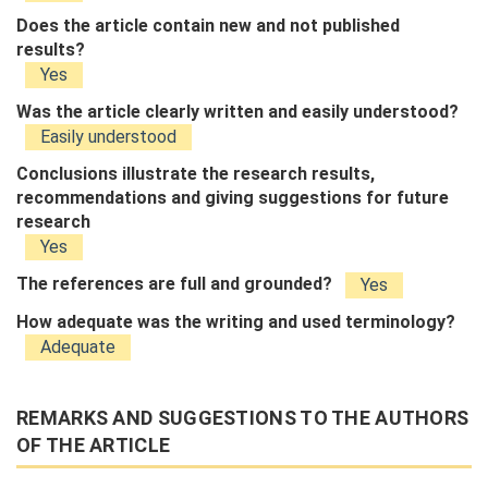
Does the article contain new and not published
results?
Yes
Was the article clearly written and easily understood?
Easily understood
Conclusions illustrate the research results,
recommendations and giving suggestions for future
research
Yes
The references are full and grounded?
Yes
How adequate was the writing and used terminology?
Adequate
REMARKS AND SUGGESTIONS TO THE AUTHORS
OF THE ARTICLE