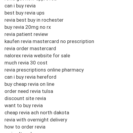
can i buy revia
best buy revia ups
revia best buy in rochester
buy revia 20mg no rx
revia patient review
kaufen revia mastercard no prescription
revia order mastercard
nalorex revia website for sale
much revia 30 cost
revia prescriptions online pharmacy
can i buy revia hereford
buy cheap revia on line
order need revia tulsa
discount site revia
want to buy revia
cheap revia ach north dakota
revia with overnight delivery
how to order revia