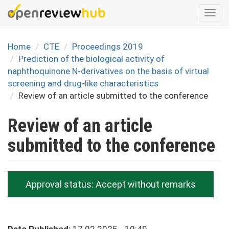
Skip
Togg
to
navi
main
content
Home
CTE
Proceedings 2019
Prediction of the biological activity of
naphthoquinone N-derivatives on the basis of virtual
screening and drug-like characteristics
Review of an article submitted to the conference
Review of an article
submitted to the conference
Approval status:
Accept without remarks