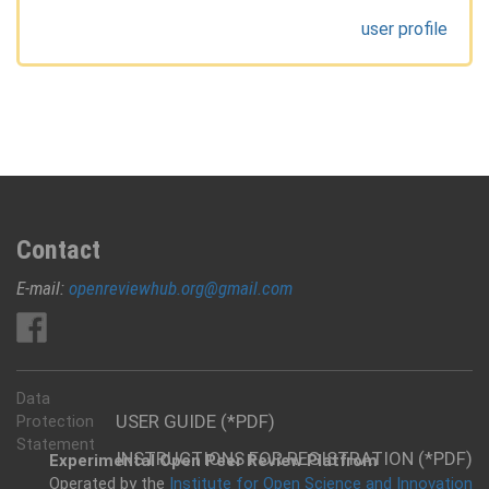
user profile
Contact
E-mail:
openreviewhub.org@gmail.com
Data
USER GUIDE (*PDF)
Protection
Statement
INSTRUCTIONS FOR REGISTRATION (*PDF)
Experimental Open Peer Review Platfrom
Operated by the
Institute for Open Science and Innovation