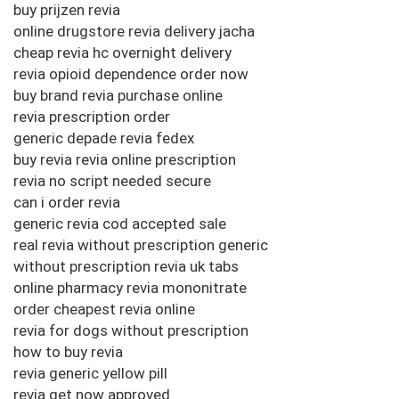
buy prijzen revia
online drugstore revia delivery jacha
cheap revia hc overnight delivery
revia opioid dependence order now
buy brand revia purchase online
revia prescription order
generic depade revia fedex
buy revia revia online prescription
revia no script needed secure
can i order revia
generic revia cod accepted sale
real revia without prescription generic
without prescription revia uk tabs
online pharmacy revia mononitrate
order cheapest revia online
revia for dogs without prescription
how to buy revia
revia generic yellow pill
revia get now approved