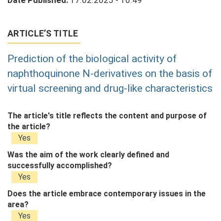
Date Published:
17.02.2025 - 10:49
ARTICLE’S TITLE
Prediction of the biological activity of
naphthoquinone N-derivatives on the basis of
virtual screening and drug-like characteristics
The article's title reflects the content and purpose of
the article?
Yes
Was the aim of the work clearly defined and
successfully accomplished?
Yes
Does the article embrace contemporary issues in the
area?
Yes