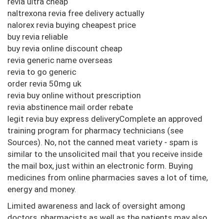
revia ultra cheap
naltrexona revia free delivery actually
nalorex revia buying cheapest price
buy revia reliable
buy revia online discount cheap
revia generic name overseas
revia to go generic
order revia 50mg uk
revia buy online without prescription
revia abstinence mail order rebate
legit revia buy express deliveryComplete an approved
training program for pharmacy technicians (see
Sources). No, not the canned meat variety - spam is
similar to the unsolicited mail that you receive inside
the mail box, just within an electronic form. Buying
medicines from online pharmacies saves a lot of time,
energy and money.
Limited awareness and lack of oversight among
doctors, pharmacists as well as the patients may also