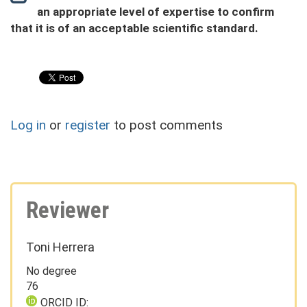
an appropriate level of expertise to confirm
that it is of an acceptable scientific standard.
Log in
or
register
to post comments
Reviewer
Toni Herrera
No degree
76
ORCID ID: