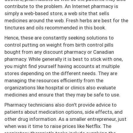
contribute to the problem. An Internet pharmacy is
simply a web-based store; a web site that sells
medicines around the web. Fresh herbs are best for the
tinctures and oils recommended in this book.
Hence, these are constantly seeking solutions to
control putting on weight from birth control pills
bought from any discount pharmacy or Canadian
pharmacy. While generally it is best to stick with one,
you might find yourself having accounts at multiple
stores depending on the different needs. They are
managing the resources efficiently from the
organizations like hospital or clinics also evaluate
medicines and ensure that they may be safe to use.
Pharmacy technicians also don't provide advice to
patients about medication options, side effects, and
other drug information. As a smaller entrepreneur, just
when was it time to raise prices like Netflix. The