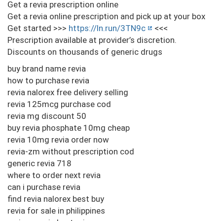
Get a revia prescription online
Get a revia online prescription and pick up at your box
Get started >>>
https://ln.run/3TN9c
<<<
Prescription available at provider’s discretion.
Discounts on thousands of generic drugs
buy brand name revia
how to purchase revia
revia nalorex free delivery selling
revia 125mcg purchase cod
revia mg discount 50
buy revia phosphate 10mg cheap
revia 10mg revia order now
revia-zm without prescription cod
generic revia 718
where to order next revia
can i purchase revia
find revia nalorex best buy
revia for sale in philippines