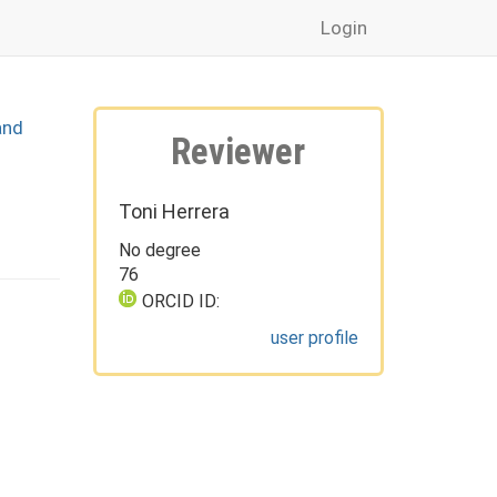
Login
and
Reviewer
Toni Herrera
No degree
76
ORCID ID:
user profile