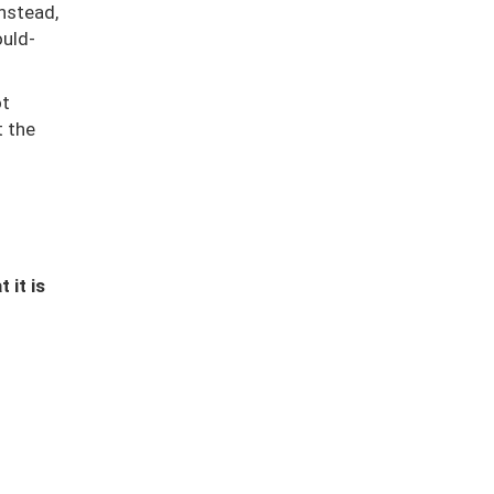
Instead,
ould-
ot
t the
 it is