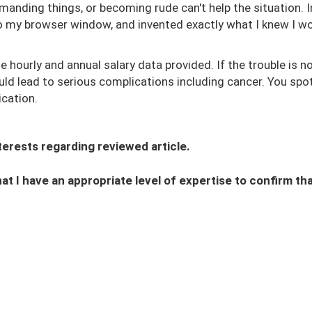
manding things, or becoming rude can't help the situation. 
nto my browser window, and invented exactly what I knew I w
hourly and annual salary data provided. If the trouble is n
uld lead to serious complications including cancer. You spo
cation.
interests regarding reviewed article.
hat I have an appropriate level of expertise to confirm that