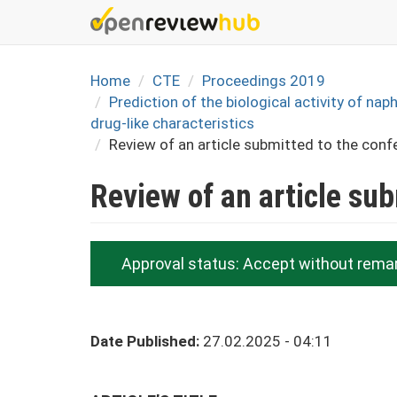
Skip
to
main
content
Home
CTE
Proceedings 2019
Prediction of the biological activity of na
drug-like characteristics
Review of an article submitted to the conf
Review of an article su
Approval status:
Accept without rema
Date Published:
27.02.2025 - 04:11