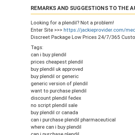
REMARKS AND SUGGESTIONS TO THE A
Looking for a plendil? Not a problem!
Enter Site >>>
https://jackieprovider.com/med
Discreet Package Low Prices 24/7/365 Custo
Tags:
can i buy plendil
prices cheapest plendil
buy plendil uk approved
buy plendil or generic
generic version of plendil
want to purchase plendil
discount plendil fedex
no script plendil sale
buy plendil cr canada
can i purchase plendil pharmaceutical
where can i buy plendil
can i purchase plendil