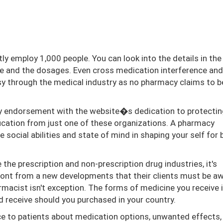
ly employ 1,000 people. You can look into the details in the
te and the dosages. Even cross medication interference and
sy through the medical industry as no pharmacy claims to b
ty endorsement with the website�s dedication to protectin
ication from just one of these organizations. A pharmacy
te social abilities and state of mind in shaping your self for 
e prescription and non-prescription drug industries, it's
ront from a new developments that their clients must be aw
armacist isn't exception. The forms of medicine you receive 
receive should you purchased in your country.
ce to patients about medication options, unwanted effects,