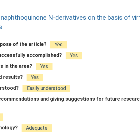
of naphthoquinone N-derivatives on the basis of vir
s
rpose of the article?
Yes
successfully accomplished?
Yes
s in the area?
Yes
ed results?
Yes
derstood?
Easily understood
 recommendations and giving suggestions for future resear
inology?
Adequate