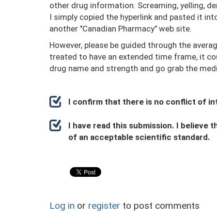
other drug information. Screaming, yelling, de
I simply copied the hyperlink and pasted it i
another "Canadian Pharmacy" web site.
However, please be guided through the average 
treated to have an extended time frame, it co
drug name and strength and go grab the medi
I confirm that there is no conflict of 
I have read this submission. I believe t
of an acceptable scientific standard.
Log in
or
register
to post comments