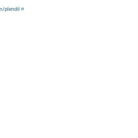
m/plendil