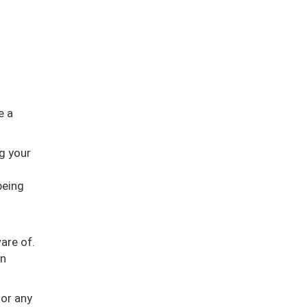
e a
g your
being
are of.
in
 or any