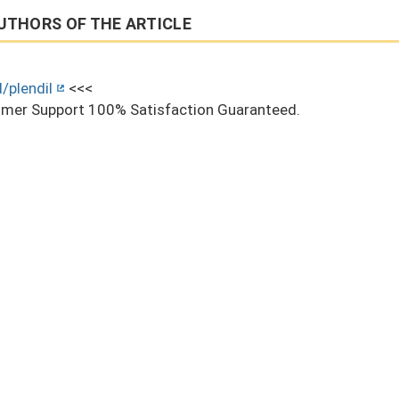
UTHORS OF THE ARTICLE
/plendil
<<<
mer Support 100% Satisfaction Guaranteed.