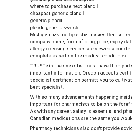
where to purchase next plendil
cheapest generic plendil
generic plendil
plendil generic switch
Michigan has multiple pharmacies that current
company name, form of drug, price, expiry da
allergy checking services are viewed a courte
complete expert on the medical conditions.
TRUSTe is the one other must have third par
important information. Oregon accepts certif
specialist certification permits you to cultiva
best specialist.
With so many advancements happening inside th
important for pharmacists to be on the foref
As with any career, salary is essential and ph
Canadian medications are the same you would 
Pharmacy technicians also don't provide advi