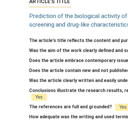
ARTICLE’S TITLE
Prediction of the biological activity 
screening and drug-like characteristic
The article's title reflects the content and pu
Was the aim of the work clearly defined and 
Does the article embrace contemporary issue
Does the article contain new and not publish
Was the article clearly written and easily un
Conclusions illustrate the research results,
Yes
The references are full and grounded?
Yes
How adequate was the writing and used term