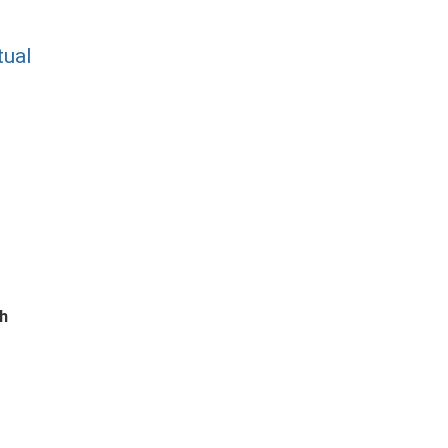
tual
ch