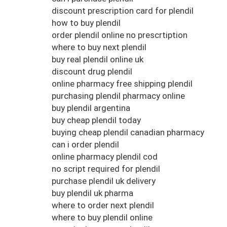
discount prescription card for plendil
how to buy plendil
order plendil online no prescrtiption
where to buy next plendil
buy real plendil online uk
discount drug plendil
online pharmacy free shipping plendil
purchasing plendil pharmacy online
buy plendil argentina
buy cheap plendil today
buying cheap plendil canadian pharmacy
can i order plendil
online pharmacy plendil cod
no script required for plendil
purchase plendil uk delivery
buy plendil uk pharma
where to order next plendil
where to buy plendil online