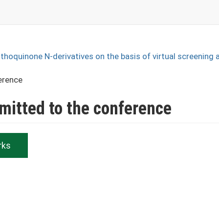
phthoquinone N-derivatives on the basis of virtual screening 
erence
bmitted to the conference
rks