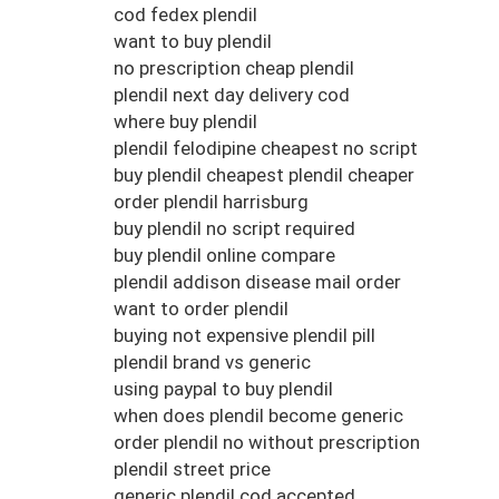
cod fedex plendil
want to buy plendil
no prescription cheap plendil
plendil next day delivery cod
where buy plendil
plendil felodipine cheapest no script
buy plendil cheapest plendil cheaper
order plendil harrisburg
buy plendil no script required
buy plendil online compare
plendil addison disease mail order
want to order plendil
buying not expensive plendil pill
plendil brand vs generic
using paypal to buy plendil
when does plendil become generic
order plendil no without prescription
plendil street price
generic plendil cod accepted