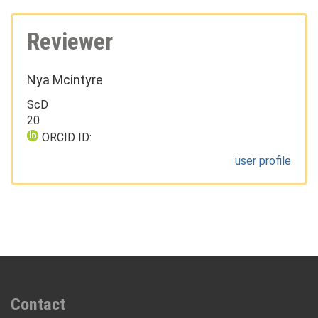
Reviewer
Nya Mcintyre
ScD
20
ORCID ID:
user profile
Contact