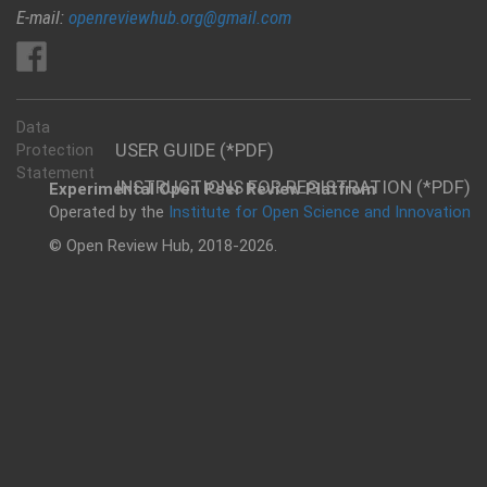
E-mail:
openreviewhub.org@gmail.com
Data
USER GUIDE (*PDF)
Protection
Statement
INSTRUCTIONS FOR REGISTRATION (*PDF)
Experimental Open Peer Review Platfrom
Operated by the
Institute for Open Science and Innovation
© Open Review Hub, 2018-2026.