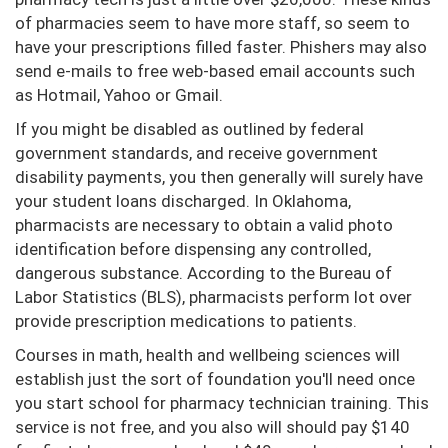
of pharmacies seem to have more staff, so seem to
have your prescriptions filled faster. Phishers may also
send e-mails to free web-based email accounts such
as Hotmail, Yahoo or Gmail.
If you might be disabled as outlined by federal
government standards, and receive government
disability payments, you then generally will surely have
your student loans discharged. In Oklahoma,
pharmacists are necessary to obtain a valid photo
identification before dispensing any controlled,
dangerous substance. According to the Bureau of
Labor Statistics (BLS), pharmacists perform lot over
provide prescription medications to patients.
Courses in math, health and wellbeing sciences will
establish just the sort of foundation you'll need once
you start school for pharmacy technician training. This
service is not free, and you also will should pay $140