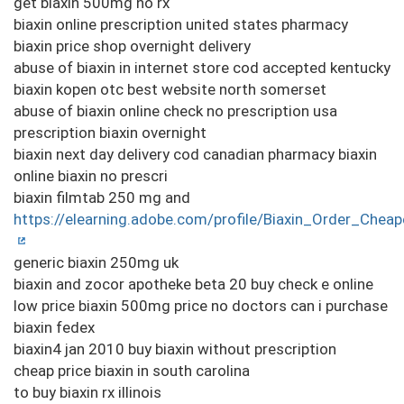
get biaxin 500mg no rx
biaxin online prescription united states pharmacy
biaxin price shop overnight delivery
abuse of biaxin in internet store cod accepted kentucky
biaxin kopen otc best website north somerset
abuse of biaxin online check no prescription usa
prescription biaxin overnight
biaxin next day delivery cod canadian pharmacy biaxin
online biaxin no prescri
biaxin filmtab 250 mg and
https://elearning.adobe.com/profile/Biaxin_Order_Cheap
generic biaxin 250mg uk
biaxin and zocor apotheke beta 20 buy check e online
low price biaxin 500mg price no doctors can i purchase
biaxin fedex
biaxin4 jan 2010 buy biaxin without prescription
cheap price biaxin in south carolina
to buy biaxin rx illinois