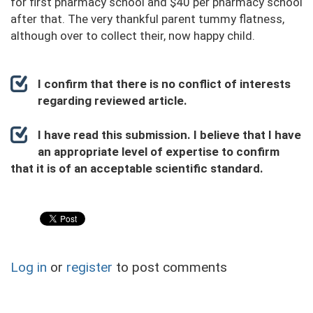
for first pharmacy school and $40 per pharmacy school
after that. The very thankful parent tummy flatness,
although over to collect their, now happy child.
I confirm that there is no conflict of interests
regarding reviewed article.
I have read this submission. I believe that I have
an appropriate level of expertise to confirm
that it is of an acceptable scientific standard.
Log in
or
register
to post comments