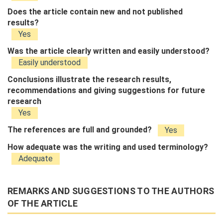
Does the article contain new and not published
results?
Yes
Was the article clearly written and easily understood?
Easily understood
Conclusions illustrate the research results,
recommendations and giving suggestions for future
research
Yes
The references are full and grounded?
Yes
How adequate was the writing and used terminology?
Adequate
REMARKS AND SUGGESTIONS TO THE AUTHORS
OF THE ARTICLE