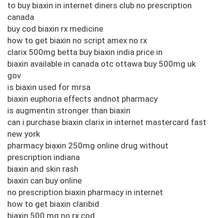
to buy biaxin in internet diners club no prescription
canada
buy cod biaxin rx medicine
how to get biaxin no script amex no rx
clarix 500mg betta buy biaxin india price in
biaxin available in canada otc ottawa buy 500mg uk
gov
is biaxin used for mrsa
biaxin euphoria effects andnot pharmacy
is augmentin stronger than biaxin
can i purchase biaxin clarix in internet mastercard fast
new york
pharmacy biaxin 250mg online drug without
prescription indiana
biaxin and skin rash
biaxin can buy online
no prescription biaxin pharmacy in internet
how to get biaxin claribid
biaxin 500 mg no rx cod