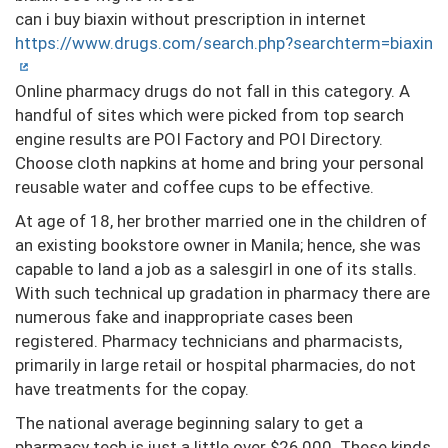
can i buy biaxin without prescription in internet
https://www.drugs.com/search.php?searchterm=biaxin
Online pharmacy drugs do not fall in this category. A
handful of sites which were picked from top search
engine results are POI Factory and POI Directory.
Choose cloth napkins at home and bring your personal
reusable water and coffee cups to be effective.
At age of 18, her brother married one in the children of
an existing bookstore owner in Manila; hence, she was
capable to land a job as a salesgirl in one of its stalls.
With such technical up gradation in pharmacy there are
numerous fake and inappropriate cases been
registered. Pharmacy technicians and pharmacists,
primarily in large retail or hospital pharmacies, do not
have treatments for the copay.
The national average beginning salary to get a
pharmacy tech is just a little over $26,000. These kinds