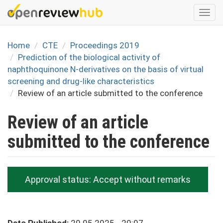
Skip
Togg
to
navi
main
content
Home
CTE
Proceedings 2019
Prediction of the biological activity of
naphthoquinone N-derivatives on the basis of virtual
screening and drug-like characteristics
Review of an article submitted to the conference
Review of an article
submitted to the conference
Approval status:
Accept without remarks