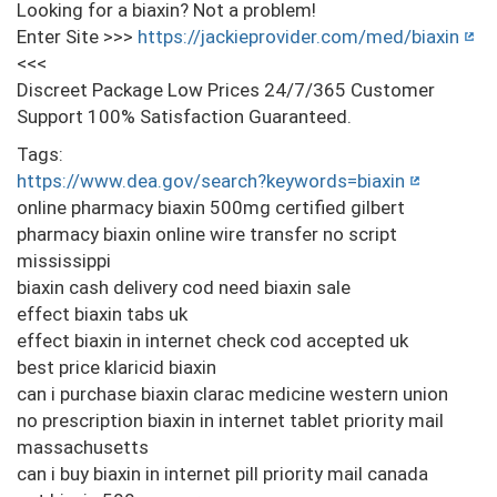
Looking for a biaxin? Not a problem!
Enter Site >>>
https://jackieprovider.com/med/biaxin
<<<
Discreet Package Low Prices 24/7/365 Customer
Support 100% Satisfaction Guaranteed.
Tags:
https://www.dea.gov/search?keywords=biaxin
online pharmacy biaxin 500mg certified gilbert
pharmacy biaxin online wire transfer no script
mississippi
biaxin cash delivery cod need biaxin sale
effect biaxin tabs uk
effect biaxin in internet check cod accepted uk
best price klaricid biaxin
can i purchase biaxin clarac medicine western union
no prescription biaxin in internet tablet priority mail
massachusetts
can i buy biaxin in internet pill priority mail canada