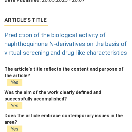
Date Published:
20.05.2025 - 20:07
ARTICLE’S TITLE
Prediction of the biological activity of
naphthoquinone N-derivatives on the basis of
virtual screening and drug-like characteristics
The article's title reflects the content and purpose of
the article?
Yes
Was the aim of the work clearly defined and
successfully accomplished?
Yes
Does the article embrace contemporary issues in the
area?
Yes