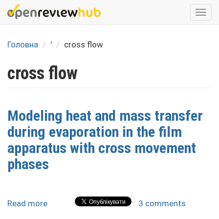
Skip
Togg
to
navi
main
content
Головна
'
cross flow
cross flow
Modeling heat and mass transfer
during evaporation in the film
apparatus with cross movement
phases
Read more
about
3 comments
Modeling