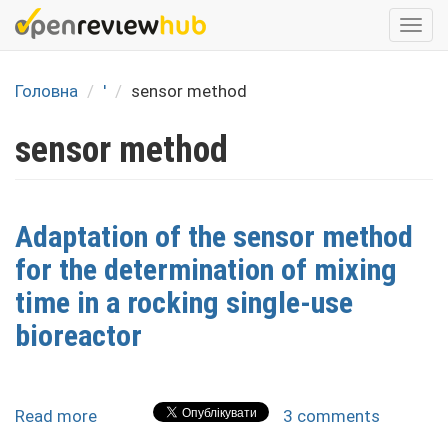
Skip
Togg
to
navi
main
content
Головна
'
sensor method
sensor method
Adaptation of the sensor method
for the determination of mixing
time in a rocking single-use
bioreactor
Read more
about
3 comments
Adaptation