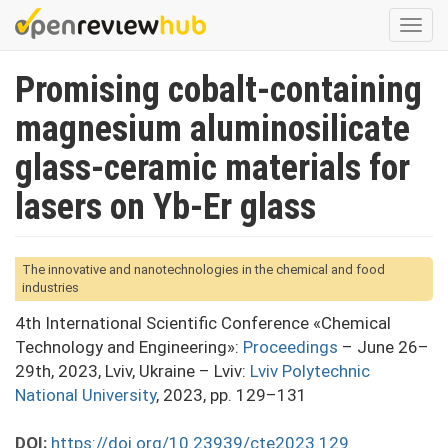
Skip
Togg
to
navi
main
Promising cobalt-containing
content
magnesium aluminosilicate
glass-ceramic materials for
lasers on Yb-Er glass
The innovative and nanotechnologies in the chemical and food
industries
4th International Scientific Conference «Chemical
Technology and Engineering»:
Proceedings
– June 26–
29th, 2023, Lviv, Ukraine – Lviv:
Lviv Polytechnic
National University
, 2023, pp. 129–131
DOI:
https://doi.org/10.23939/cte2023.129