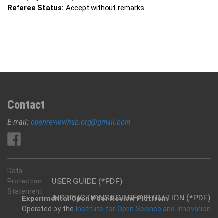
Referee Status:
Accept without remarks
Contact
E-mail:
openreviewhub.org@gmail.com
Data
USER GUIDE (*PDF)
Protection
Statement
INSTRUCTIONS FOR REGISTRATION (*PDF)
Experimental Open Peer Review Platfrom
Operated by the
Institute for Open Science and Innovation