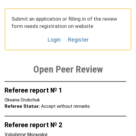
Submit an application or filling in of the review
form needs registration on website
Login
Register
Open Peer Review
Referee report № 1
Oksana Orobchuk
Referee Status:
Accept without remarks
Referee report № 2
Volodymyr Moravskyi