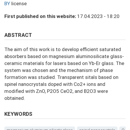
BY
license
First published on this website:
17.04.2023 - 18:20
ABSTRACT
The aim of this work is to develop efficient saturated
absorbers based on magnesium aluminosilicate glass-
ceramic materials for lasers based on Yb-Er glass. The
system was chosen and the mechanism of phase
formation was studied. Transparent sitals based on
spinel nanocrystals doped with Co2+ ions and
modified with ZnO, P2O5 CeO2, and B2O3 were
obtained.
KEYWORDS