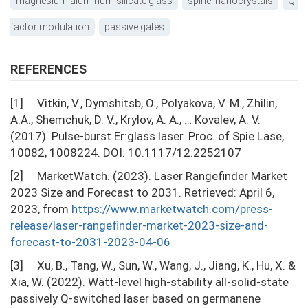
magnesium aluminum silicate glass
spinel nanocrystals
Q-
factor modulation
passive gates
REFERENCES
[1] Vitkin, V., Dymshitsb, O., Polyakova, V. М., Zhilin,
A.A., Shemchuk, D. V., Krylov, A. A., … Kovalev, A. V.
(2017). Pulse-burst Er:glass laser. Proc. of Spie Lase,
10082, 1008224. DOI: 10.1117/12.2252107
[2] MarketWatch. (2023). Laser Rangefinder Market
2023 Size and Forecast to 2031. Retrieved: April 6,
2023, from
https://www.marketwatch.com/press-
release/laser-rangefinder-market-2023-size-and-
forecast-to-2031-2023-04-06
[3] Xu, B., Tang, W., Sun, W., Wang, J., Jiang, K., Hu, X. &
Xia, W. (2022). Watt-level high-stability all-solid-state
passively Q-switched laser based on germanene