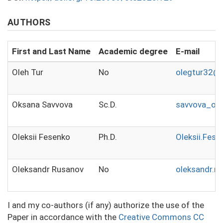
AUTHORS
First and Last Name
Academic degree
E-mail
Oleh Tur
No
olegtur32@
Oksana Savvova
Sc.D.
savvova_ok
Oleksii Fesenko
Ph.D.
Oleksii.Fes
Oleksandr Rusanov
No
oleksandr.r
I and my co-authors (if any) authorize the use of the
Paper in accordance with the
Creative Commons CC