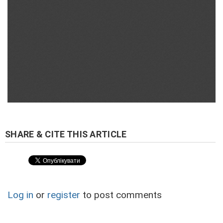
Log in
or
register
to post comments