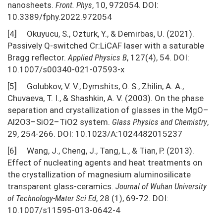
nanosheets.
Front. Phys
, 10, 972054. DOI:
10.3389/fphy.2022.972054
[4] Okuyucu, S., Ozturk, Y., & Demirbas, U. (2021).
Passively Q-switched Cr:LiCAF laser with a saturable
Bragg reflector.
Applied Physics
B
, 127(4), 54. DOI:
10.1007/s00340-021-07593-x
[5] Golubkov, V. V., Dymshits, O. S., Zhilin, A. A.,
Chuvaeva, T. I., & Shashkin, A. V. (2003). On the phase
separation and crystallization of glasses in the MgO–
Al2O3–SiO2–TiO2 system.
Glass Physics and Chemistry
,
29, 254-266. DOI: 10.1023/A:1024482015237
[6] Wang, J., Cheng, J., Tang, L., & Tian, P. (2013).
Effect of nucleating agents and heat treatments on
the crystallization of magnesium aluminosilicate
transparent glass-ceramics.
Journal of Wuhan University
of Technology-Mater Sci Ed
, 28 (1), 69-72. DOI:
10.1007/s11595-013-0642-4