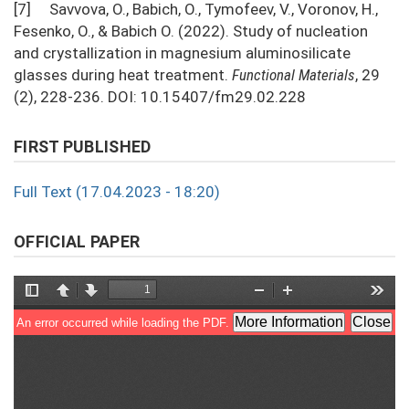
[7] Savvova, O., Babich, O., Tymofeev, V., Voronov, H.,
Fesenko, O., & Babich O. (2022). Study of nucleation
and crystallization in magnesium aluminosilicate
glasses during heat treatment.
Functional Materials
, 29
(2), 228-236. DOI: 10.15407/fm29.02.228
FIRST PUBLISHED
Full Text (17.04.2023 - 18:20)
OFFICIAL PAPER