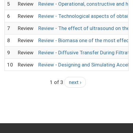
5
Review
Review - Operational, constructive and h
6
Review
Review - Technological aspects of obtaini
7
Review
Review - The effect of ultrasound on the p
8
Review
Review - Biomasa one of the most effectiv
9
Review
Review - Diffusive Transfer During Filtrati
10
Review
Review - Designing and Simulating Accele
1 of 3
next ›