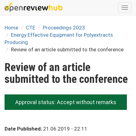
Skip
Togg
to
navi
main
content
Home
CTE
Proceedings 2023
Energy Effective Equipment for Polyextracts
Producing
Review of an article submitted to the conference
Review of an article
submitted to the conference
Approval status:
Accept without remarks
Date Published:
21.06.2019 - 22:11