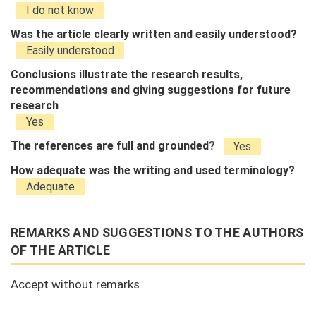
I do not know
Was the article clearly written and easily understood?
Easily understood
Conclusions illustrate the research results,
recommendations and giving suggestions for future
research
Yes
The references are full and grounded?
Yes
How adequate was the writing and used terminology?
Adequate
REMARKS AND SUGGESTIONS TO THE AUTHORS
OF THE ARTICLE
Accept without remarks