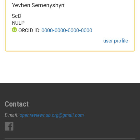
Yevhen Semenyshyn
ScD
NULP
ORCID ID:
0000-0000-0000-0000
user profile
Contact
E-mail:
openreviewhub.org@gmail.com