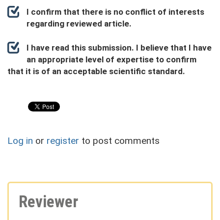
I confirm that there is no conflict of interests
regarding reviewed article.
I have read this submission. I believe that I have
an appropriate level of expertise to confirm
that it is of an acceptable scientific standard.
Log in
or
register
to post comments
Reviewer