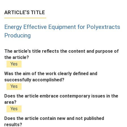
ARTICLE’S TITLE
Energy Effective Equipment for Polyextracts
Producing
The article's title reflects the content and purpose of
the article?
Yes
Was the aim of the work clearly defined and
successfully accomplished?
Yes
Does the article embrace contemporary issues in the
area?
Yes
Does the article contain new and not published
results?