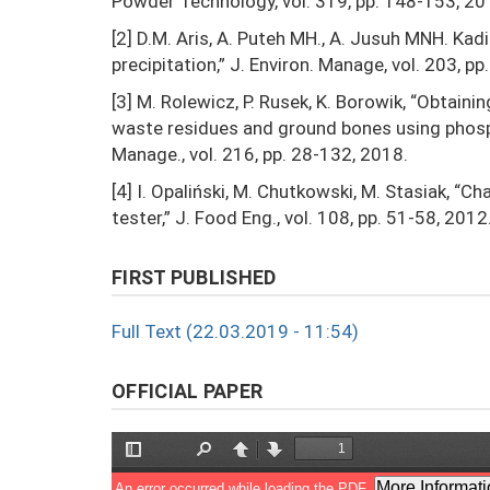
Powder Technology, vol. 319, pp. 148-153, 20
[2] D.M. Aris, A. Puteh MH., A. Jusuh MNH. Kad
precipitation,” J. Environ. Manage, vol. 203, p
[3] M. Rolewicz, P. Rusek, K. Borowik, “Obtain
waste residues and ground bones using phospho
Manage., vol. 216, pp. 28-132, 2018.
[4] I. Opaliński, M. Chutkowski, M. Stasiak, “
tester,” J. Food Eng., vol. 108, pp. 51-58, 2012
FIRST PUBLISHED
Full Text (22.03.2019 - 11:54)
OFFICIAL PAPER