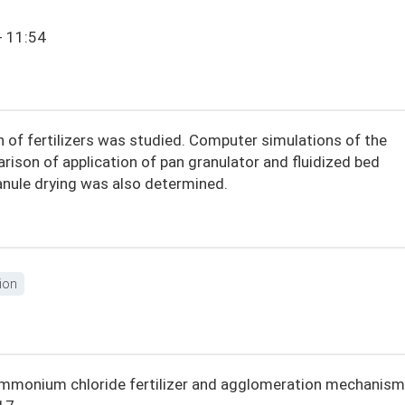
- 11:54
n of fertilizers was studied. Computer simulations of the
ison of application of pan granulator and fluidized bed
anule drying was also determined.
ion
of ammonium chloride fertilizer and agglomeration mechanism