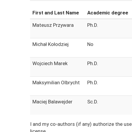
First and Last Name
Academic degree
Mateusz Przywara
Ph.D.
Michał Kołodziej
No
Wojciech Marek
Ph.D.
Maksymilian Olbrycht
Ph.D.
Maciej Balawejder
Sc.D.
I and my co-authors (if any) authorize the us
license