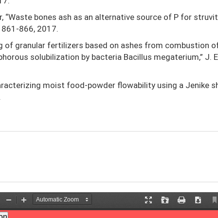
17.
ir, “Waste bones ash as an alternative source of P for struvi
p. 861-866, 2017.
ing of granular fertilizers based on ashes from combustion o
rous solubilization by bacteria Bacillus megaterium,” J. E
Characterizing moist food-powder flowability using a Jenike s
.