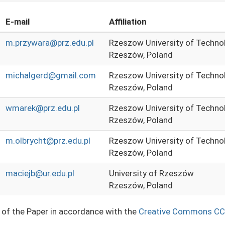
E-mail
Affiliation
m.przywara@prz.edu.pl
Rzeszow University of Techno
Rzeszów, Poland
michalgerd@gmail.com
Rzeszow University of Techno
Rzeszów, Poland
wmarek@prz.edu.pl
Rzeszow University of Techno
Rzeszów, Poland
m.olbrycht@prz.edu.pl
Rzeszow University of Techno
Rzeszów, Poland
maciejb@ur.edu.pl
University of Rzeszów
Rzeszów, Poland
e of the Paper in accordance with the
Creative Commons CC