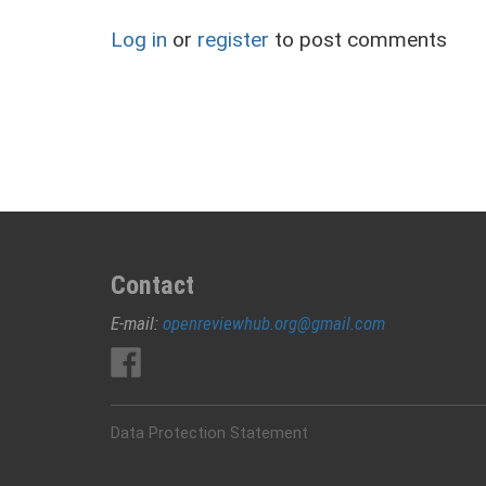
Log in
or
register
to post comments
Contact
E-mail:
openreviewhub.org@gmail.com
Data Protection Statement