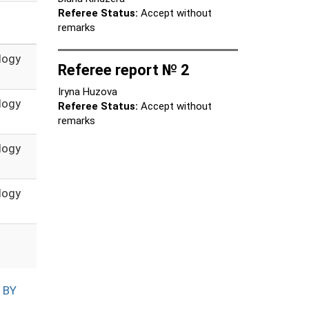
Referee Status:
Accept without
remarks
logy
Referee report № 2
Iryna Huzova
logy
Referee Status:
Accept without
remarks
logy
logy
 BY