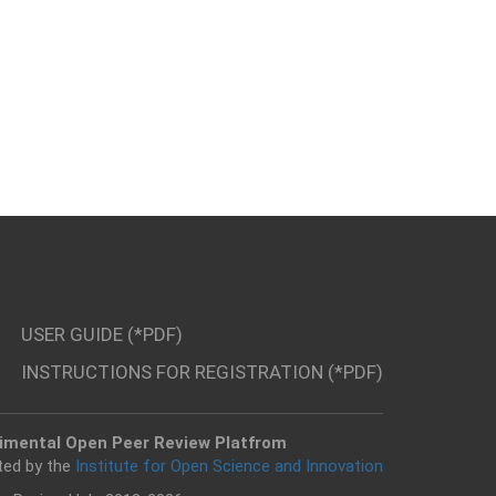
USER GUIDE (*PDF)
INSTRUCTIONS FOR REGISTRATION (*PDF)
imental Open Peer Review Platfrom
ted by the
Institute for Open Science and Innovation