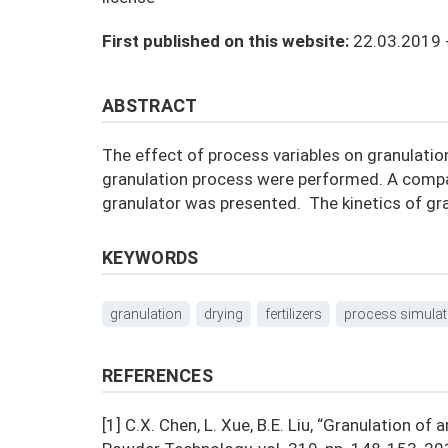
First published on this website:
22.03.2019 
ABSTRACT
The effect of process variables on granulatio
granulation process were performed. A compar
granulator was presented. The kinetics of gr
KEYWORDS
granulation
drying
fertilizers
process simulat
REFERENCES
[1] C.X. Chen, L. Xue, B.E. Liu, “Granulation 