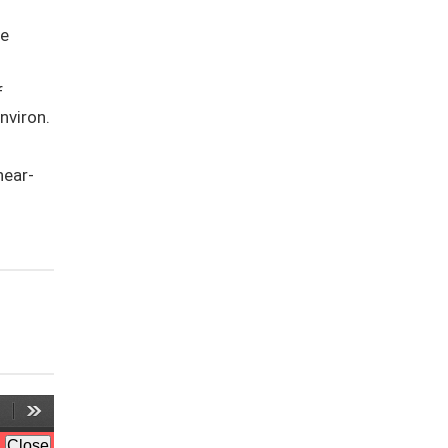
te
f
nviron.
hear-