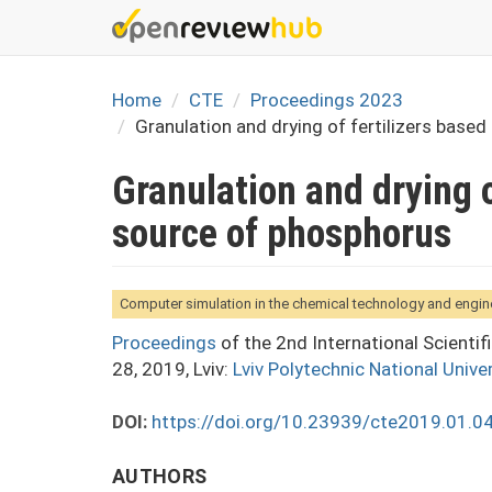
Skip
to
main
content
Home
CTE
Proceedings 2023
Granulation and drying of fertilizers base
Granulation and drying o
source of phosphorus
Computer simulation in the chemical technology and engin
Proceedings
of the 2nd International Scienti
28, 2019, Lviv:
Lviv Polytechnic National Univer
DOI:
https://doi.org/10.23939/cte2019.01.0
AUTHORS