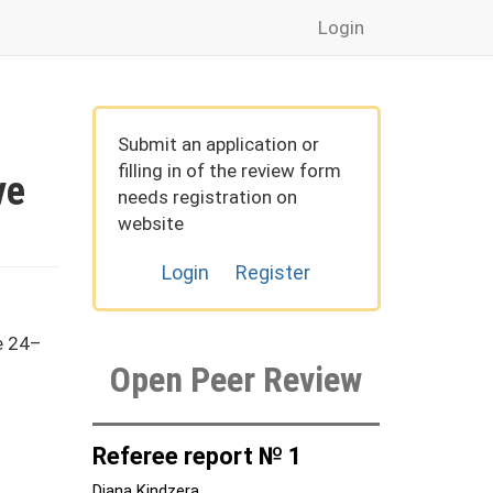
Login
Submit an application or
filling in of the review form
ve
needs registration on
website
Login
Register
e 24–
Open Peer Review
Referee report № 1
Diana Kindzera