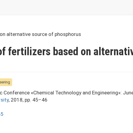
d on alternative source of phosphorus
f fertilizers based on alternati
eering
fic Conference «Chemical Technology and Engineering»: Jun
sity
, 2018, pp. 45–46
45