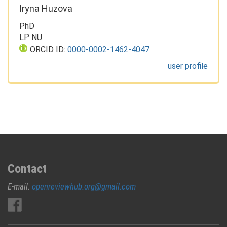
Iryna Huzova
PhD
LP NU
ORCID ID:
0000-0002-1462-4047
user profile
Contact
E-mail:
openreviewhub.org@gmail.com