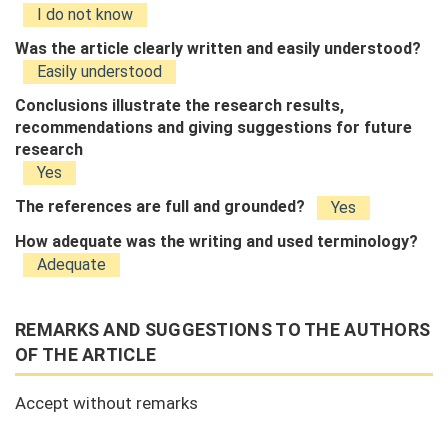
I do not know
Was the article clearly written and easily understood?
Easily understood
Conclusions illustrate the research results,
recommendations and giving suggestions for future
research
Yes
The references are full and grounded?
Yes
How adequate was the writing and used terminology?
Adequate
REMARKS AND SUGGESTIONS TO THE AUTHORS
OF THE ARTICLE
Accept without remarks