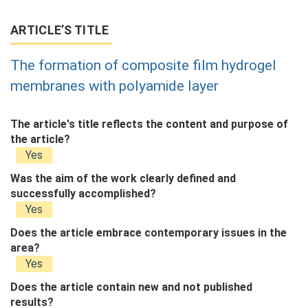
ARTICLE’S TITLE
The formation of composite film hydrogel
membranes with polyamide layer
The article's title reflects the content and purpose of
the article?
Yes
Was the aim of the work clearly defined and
successfully accomplished?
Yes
Does the article embrace contemporary issues in the
area?
Yes
Does the article contain new and not published
results?