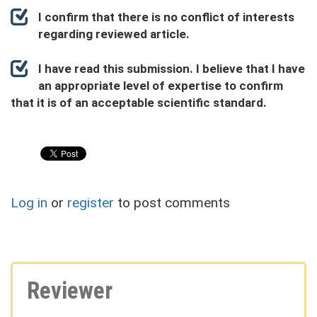
I confirm that there is no conflict of interests
regarding reviewed article.
I have read this submission. I believe that I have
an appropriate level of expertise to confirm
that it is of an acceptable scientific standard.
Log in
or
register
to post comments
Reviewer