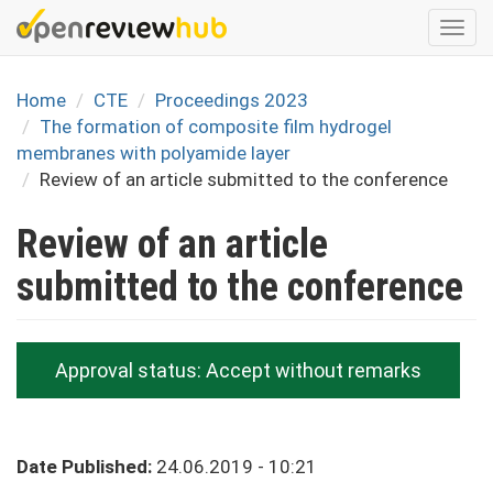
Skip
Togg
to
navi
main
content
Home
CTE
Proceedings 2023
The formation of composite film hydrogel
membranes with polyamide layer
Review of an article submitted to the conference
Review of an article
submitted to the conference
Approval status:
Accept without remarks
Date Published:
24.06.2019 - 10:21