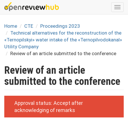
Skip
Togg
to
navi
main
content
Home
CTE
Proceedings 2023
Technical alternatives for the reconstruction of the
«Ternopilskyi» water intake of the «Ternopilvodokanal»
Utility Company
Review of an article submitted to the conference
Review of an article
submitted to the conference
Approval status:
Accept after
acknowledging of remarks