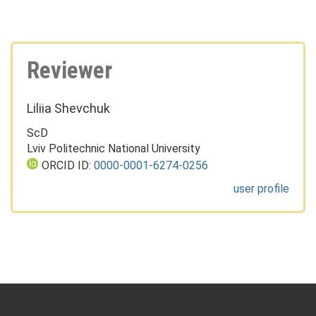
Reviewer
Liliia Shevchuk
ScD
Lviv Politechnic National University
ORCID ID:
0000-0001-6274-0256
user profile