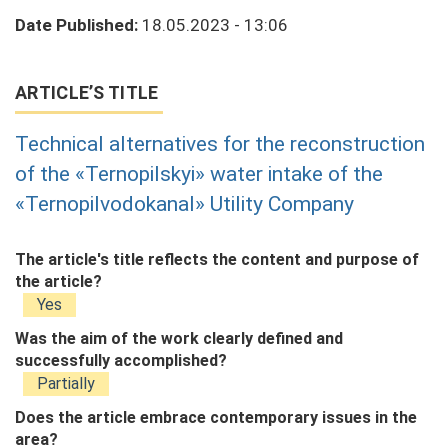
Date Published:
18.05.2023 - 13:06
ARTICLE’S TITLE
Technical alternatives for the reconstruction
of the «Ternopilskyi» water intake of the
«Ternopilvodokanal» Utility Company
The article's title reflects the content and purpose of
the article?
Yes
Was the aim of the work clearly defined and
successfully accomplished?
Partially
Does the article embrace contemporary issues in the
area?