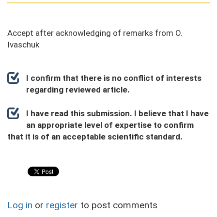
Accept after acknowledging of remarks from O.
Ivaschuk
I confirm that there is no conflict of interests
regarding reviewed article.
I have read this submission. I believe that I have
an appropriate level of expertise to confirm
that it is of an acceptable scientific standard.
Log in
or
register
to post comments