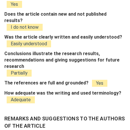
Yes
Does the article contain new and not published
results?
I do not know
Was the article clearly written and easily understood?
Easily understood
Conclusions illustrate the research results,
recommendations and giving suggestions for future
research
Partially
The references are full and grounded?
Yes
How adequate was the writing and used terminology?
Adequate
REMARKS AND SUGGESTIONS TO THE AUTHORS
OF THE ARTICLE