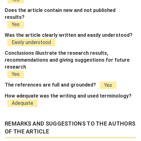
Does the article contain new and not published
results?
Yes
Was the article clearly written and easily understood?
Easily understood
Conclusions illustrate the research results,
recommendations and giving suggestions for future
research
Yes
The references are full and grounded?
Yes
How adequate was the writing and used terminology?
Adequate
REMARKS AND SUGGESTIONS TO THE AUTHORS
OF THE ARTICLE