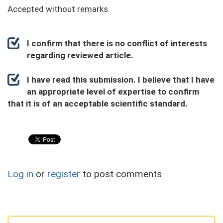
Accepted without remarks
I confirm that there is no conflict of interests
regarding reviewed article.
I have read this submission. I believe that I have
an appropriate level of expertise to confirm
that it is of an acceptable scientific standard.
Log in
or
register
to post comments