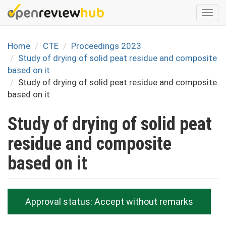
Skip
Togg
to
navi
main
content
Home
CTE
Proceedings 2023
Study of drying of solid peat residue and composite
based on it
Study of drying of solid peat residue and composite
based on it
Study of drying of solid peat
residue and composite
based on it
Approval status:
Accept without remarks