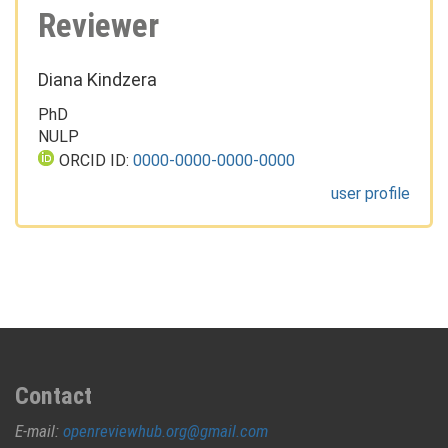
Reviewer
Diana Kindzera
PhD
NULP
ORCID ID:
0000-0000-0000-0000
user profile
Contact
E-mail:
openreviewhub.org@gmail.com