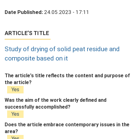
Date Published:
24.05.2023 - 17:11
ARTICLE’S TITLE
Study of drying of solid peat residue and
composite based on it
The article's title reflects the content and purpose of
the article?
Yes
Was the aim of the work clearly defined and
successfully accomplished?
Yes
Does the article embrace contemporary issues in the
area?
Yes