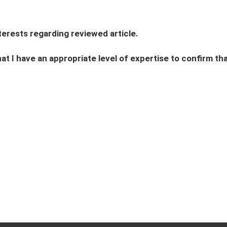
interests regarding reviewed article.
hat I have an appropriate level of expertise to confirm that