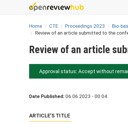
Skip
to
main
content
Home
CTE
Proceedings 2023
Bio-ba
Review of an article submitted to the conf
Review of an article su
Approval status:
Accept without rema
Date Published:
06.06.2023 - 00:04
ARTICLE’S TITLE