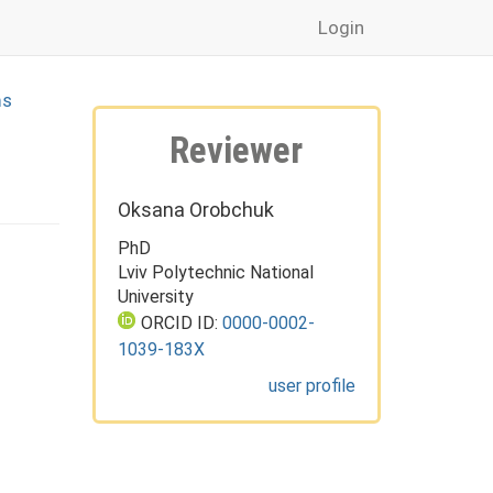
Login
ms
Reviewer
Oksana Orobchuk
PhD
Lviv Polytechnic National
University
ORCID ID:
0000-0002-
1039-183X
user profile