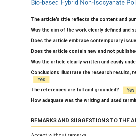
Bio-based Hybrid Non-Isocyanate Po
The article's title reflects the content and pu
Was the aim of the work clearly defined and 
Does the article embrace contemporary issue
Does the article contain new and not publish
Was the article clearly written and easily un
Conclusions illustrate the research results,
Yes
The references are full and grounded?
Yes
How adequate was the writing and used term
REMARKS AND SUGGESTIONS TO THE A
Accept without remarks