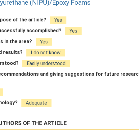
lyurethane (NIPU)/Epoxy Foams
rpose of the article?
Yes
successfully accomplished?
Yes
s in the area?
Yes
ed results?
I do not know
derstood?
Easily understood
 recommendations and giving suggestions for future resear
inology?
Adequate
UTHORS OF THE ARTICLE