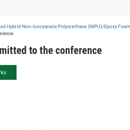
sed Hybrid Non-Isocyanate Polyurethane (NIPU)/Epoxy Foa
erence
bmitted to the conference
rks