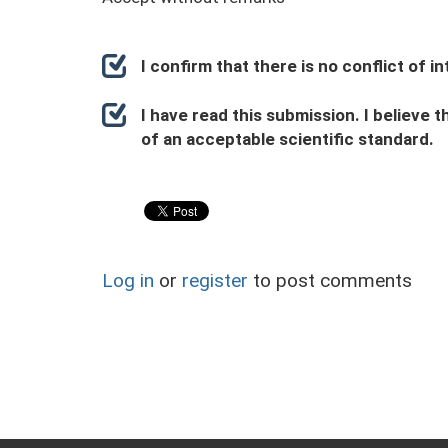
I confirm that there is no conflict of 
I have read this submission. I believe t
of an acceptable scientific standard.
Log in
or
register
to post comments