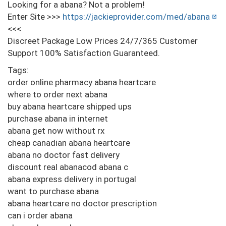
Looking for a abana? Not a problem!
Enter Site >>>
https://jackieprovider.com/med/abana
<<<
Discreet Package Low Prices 24/7/365 Customer
Support 100% Satisfaction Guaranteed.
Tags:
order online pharmacy abana heartcare
where to order next abana
buy abana heartcare shipped ups
purchase abana in internet
abana get now without rx
cheap canadian abana heartcare
abana no doctor fast delivery
discount real abanacod abana c
abana express delivery in portugal
want to purchase abana
abana heartcare no doctor prescription
can i order abana