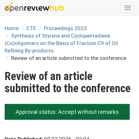
Skip
Togg
to
navi
main
content
Home
CTE
Proceedings 2023
Synthesis of Styrene and Cyclopentadiene
(Co)oligomers on the Basis of Fraction C9 of Oil
Refining By-products
Review of an article submitted to the conference
Review of an article
submitted to the conference
Approval status:
Accept without remarks