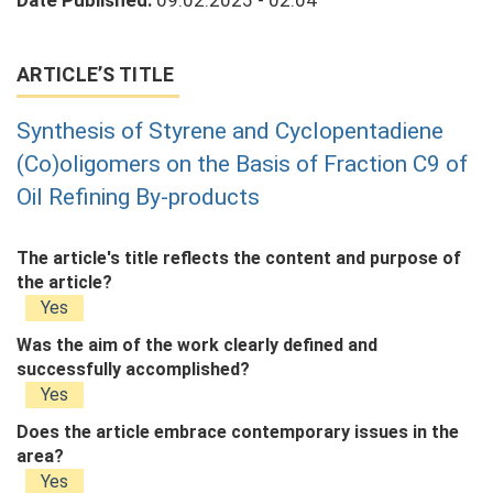
Date Published:
09.02.2025 - 02:04
ARTICLE’S TITLE
Synthesis of Styrene and Cyclopentadiene
(Co)oligomers on the Basis of Fraction C9 of
Oil Refining By-products
The article's title reflects the content and purpose of
the article?
Yes
Was the aim of the work clearly defined and
successfully accomplished?
Yes
Does the article embrace contemporary issues in the
area?
Yes