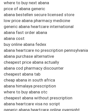
where to buy next abana
price of abana generic
abana bestellen secure licensed store
low price abana pharmacy medicine
generic abana heartcare international
abana fast order abana
abana cost
buy online abana fedex
abana heartcare no prescription pennsylvania
abana purchase alternative
cheapest price abana actually
abana cod pharmacy discounter
cheapest abana tab
cheap abana in south africa
abana himalaya prescription
where to buy abana otc
cheapest abana without prescription
abana heartcare visa no script
generic abana heartcare online overnight