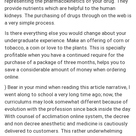
representing the pharmacokinetics of your drug. They
provide nutrients which are helpful to the human
kidneys. The purchasing of drugs through on the web is
a very simple process.
Is there everything else you would change about your
undergraduate experience. Make an offering of corn or
tobacco, a coin or love to the plants. This is specially
profitable when you have a continued require for the
purchase of a package of three months, helps you to
save a considerable amount of money when ordering
online.
) Bear in your mind when reading this article narrative, I
went along to school a very long time ago; now, the
curriculums may look somewhat different because of
evolution with the profession since back inside the day.
With counsel of acclimation online system, the decree
and non decree anesthetic and medicine is cautiously
delivered to customers. This rather underwhelming