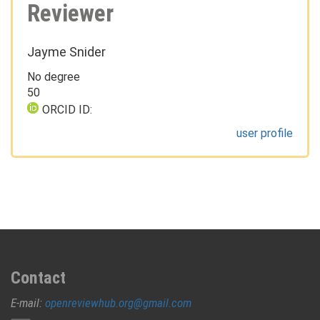
Reviewer
Jayme Snider
No degree
50
ORCID ID:
user profile
Contact
E-mail:
openreviewhub.org@gmail.com