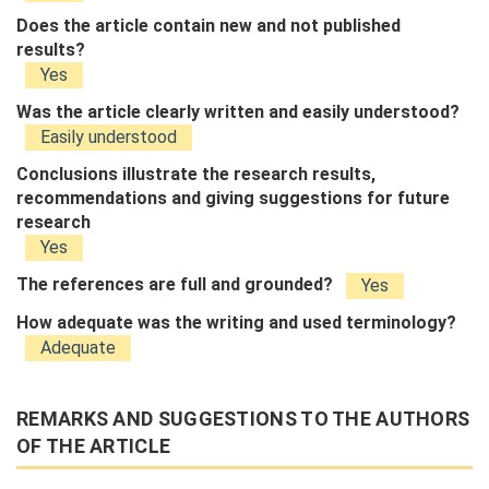
Does the article contain new and not published
results?
Yes
Was the article clearly written and easily understood?
Easily understood
Conclusions illustrate the research results,
recommendations and giving suggestions for future
research
Yes
The references are full and grounded?
Yes
How adequate was the writing and used terminology?
Adequate
REMARKS AND SUGGESTIONS TO THE AUTHORS
OF THE ARTICLE