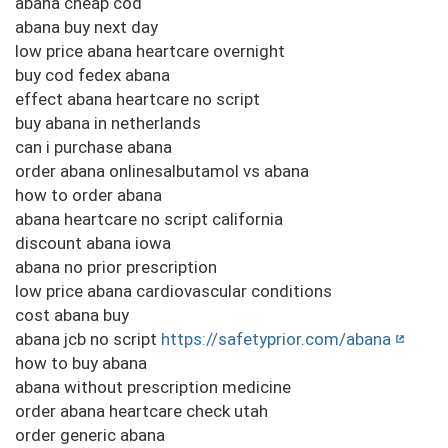
abana cheap cod
abana buy next day
low price abana heartcare overnight
buy cod fedex abana
effect abana heartcare no script
buy abana in netherlands
can i purchase abana
order abana onlinesalbutamol vs abana
how to order abana
abana heartcare no script california
discount abana iowa
abana no prior prescription
low price abana cardiovascular conditions
cost abana buy
abana jcb no script
https://safetyprior.com/abana
how to buy abana
abana without prescription medicine
order abana heartcare check utah
order generic abana