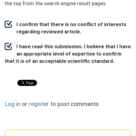
the top from the search engine result pages.
I confirm that there is no conflict of interests
regarding reviewed article.
I have read this submission. I believe that I have
an appropriate level of expertise to confirm
that it is of an acceptable scientific standard.
Log in
or
register
to post comments