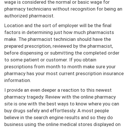
wage is considered the normal or basic wage for
pharmacy technicians without recognition for being an
authorized pharmacist.
Location and the sort of employer will be the final
factors in determining just how much pharmacists
make. The pharmacist technician should have the
prepared prescription, reviewed by the pharmacist,
before dispensing or submitting the completed order
to some patient or customer. If you obtain
prescriptions from month to month make sure your
pharmacy has your most current prescription insurance
information.
I provide an even deeper a reaction to this newest
pharmacy tragedy. Review with the online pharmacy
site is one with the best ways to know where you can
buy drugs safely and effortlessly. A most people
believe in the search engine results and so they do
business using the online medical stores displayed on