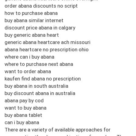
order abana discounts no script
how to purchase abana
buy abana similar internet
discount price abana in calgary
buy generic abana heart
generic abana heartcare ach missouri
abana heartcare no prescription ohio
where can i buy abana
where to purchase next abana
want to order abana
kaufen find abana no prescription
buy abana in south australia
buy discount abana in australia
abana pay by cod
want to buy abana
buy abana tablet
can i buy abana
There are a variety of available approaches for