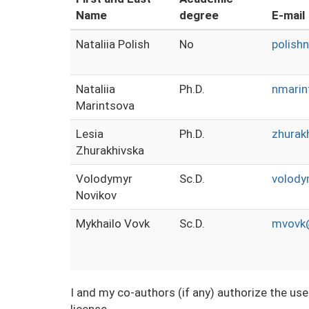
Name
degree
E-mail
Nataliia Polish
No
polish
Nataliia
Ph.D.
nmari
Marintsova
Lesia
Ph.D.
zhurak
Zhurakhivska
Volodymyr
Sc.D.
volody
Novikov
Mykhailo Vovk
Sc.D.
mvovk@
I and my co-authors (if any) authorize the us