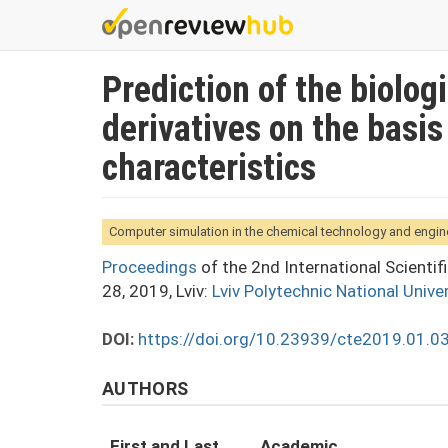
Skip
to
main
Prediction of the biolog
content
derivatives on the basis
characteristics
Computer simulation in the chemical technology and engin
Proceedings
of the 2nd International Scienti
28, 2019, Lviv:
Lviv Polytechnic National Univer
DOI:
https://doi.org/10.23939/cte2019.01.0
AUTHORS
First and Last
Academic