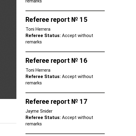
remarks
Referee report № 15
Toni Herrera
Referee Status:
Accept without
remarks
Referee report № 16
Toni Herrera
Referee Status:
Accept without
remarks
Referee report № 17
Jayme Snider
Referee Status:
Accept without
remarks