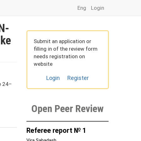
Eng
Login
 N-
ike
Submit an application or
filling in of the review form
needs registration on
website
Login
Register
e 24–
Open Peer Review
Referee report № 1
Vira Sabadash