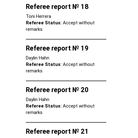
Referee report № 18
Toni Herrera
Referee Status:
Accept without
remarks
Referee report № 19
Daylin Hahn
Referee Status:
Accept without
remarks
Referee report № 20
Daylin Hahn
Referee Status:
Accept without
remarks
Referee report № 21