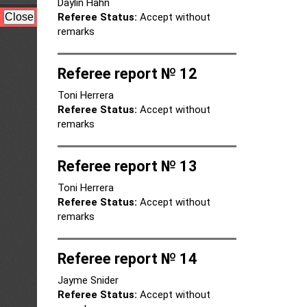
Daylin Hahn
Referee Status:
Accept without
remarks
Referee report № 12
Toni Herrera
Referee Status:
Accept without
remarks
Referee report № 13
Toni Herrera
Referee Status:
Accept without
remarks
Referee report № 14
Jayme Snider
Referee Status:
Accept without