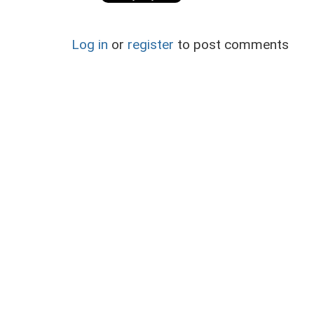
Log in
or
register
to post comments