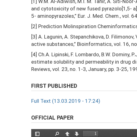
[1] W.M. Al-Adiwish, M.I. M. Tahir, A. Siti-Noor-
and cytotoxicity of new fused pyrazolo[1,5- a]
5- aminopyrazoles,” Eur. J. Med. Chem., vol. 6
[2] Prediction Molinspiration Cheminformatic
[3] A. Lagunin, A. Stepanchikova, D. Filimonov, 
active substances,” Bioinformatics, vol. 16, no
[4] Ch.A. Lipinski, F. Lombardo, B.W. Dominy, 
estimate solubility and permeability in drug 
Reviews, vol. 23, no. 1-3, January, pp. 3-25, 19
FIRST PUBLISHED
Full Text (13.03.2019 - 17:24)
OFFICIAL PAPER