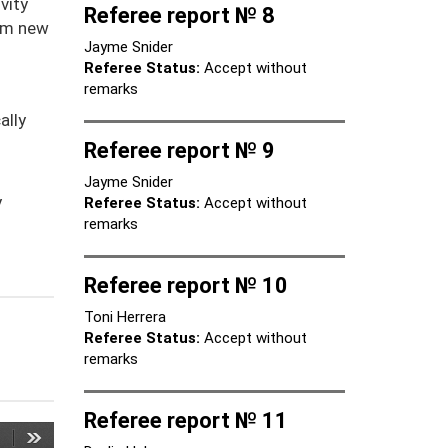
vity
Referee report № 8
rom new
Jayme Snider
Referee Status:
Accept without
remarks
ally
Referee report № 9
Jayme Snider
y
Referee Status:
Accept without
remarks
Referee report № 10
Toni Herrera
Referee Status:
Accept without
remarks
Referee report № 11