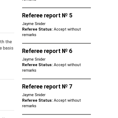
Referee report № 5
Jayme Snider
Referee Status:
Accept without
remarks
th the
e basis
Referee report № 6
Jayme Snider
Referee Status:
Accept without
remarks
Referee report № 7
Jayme Snider
Referee Status:
Accept without
remarks