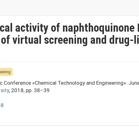
ical activity of naphthoquinone
 of virtual screening and drug-l
eering
fic Conference «Chemical Technology and Engineering»: Jun
sity
, 2018, pp. 38–39
38