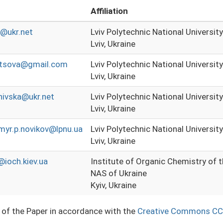
Affiliation
n@ukr.net
Lviv Polytechnic National University
Lviv, Ukraine
ntsova@gmail.com
Lviv Polytechnic National University
Lviv, Ukraine
hivska@ukr.net
Lviv Polytechnic National University
Lviv, Ukraine
myr.p.novikov@lpnu.ua
Lviv Polytechnic National University
Lviv, Ukraine
ioch.kiev.ua
Institute of Organic Chemistry of 
NAS of Ukraine
Kyiv, Ukraine
e of the Paper in accordance with the
Creative Commons CC