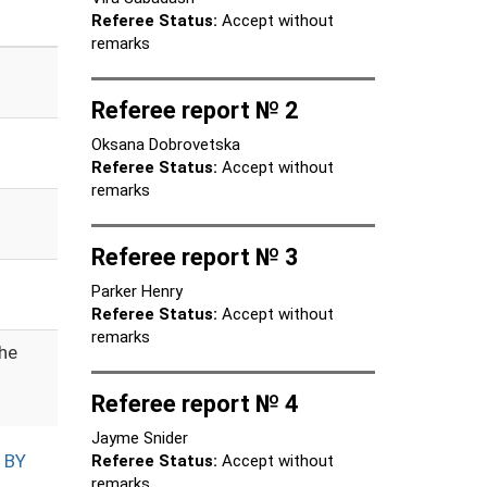
Referee Status:
Accept without
remarks
Referee report № 2
Oksana Dobrovetska
Referee Status:
Accept without
remarks
Referee report № 3
Parker Henry
Referee Status:
Accept without
remarks
the
Referee report № 4
Jayme Snider
 BY
Referee Status:
Accept without
remarks