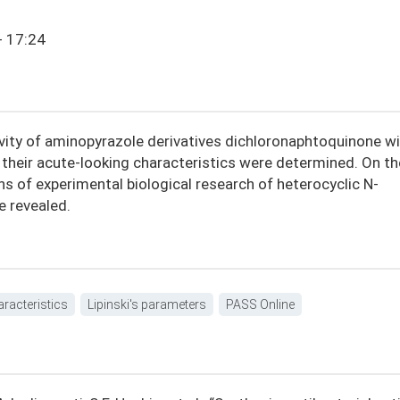
- 17:24
ivity of aminopyrazole derivatives dichloronaphtoquinone wi
their acute-looking characteristics were determined. On th
ons of experimental biological research of heterocyclic N-
e revealed.
aracteristics
Lipinski's parameters
PASS Online