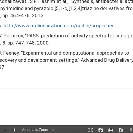
Adnalizawati, S.F. Hashim et al., “Synthesis, antibacterial acti
pyrimidine and pyrazolo [5,1-c][1,2,4]triazine derivatives f
4, pp. 464-476, 2013.
s:
http://www.molinspiration.com/cgibin/properties
.
V. Poroikov, “PASS: prediction of activity spectra for biologic
. 8, pp. 747-748, 2000.
P.J. Feeney. “Experimental and computational approaches to
discovery and development settings,” Advanced Drug Deliver
97.