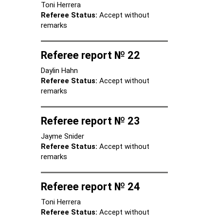
Toni Herrera
Referee Status:
Accept without
remarks
Referee report № 22
Daylin Hahn
Referee Status:
Accept without
remarks
Referee report № 23
Jayme Snider
Referee Status:
Accept without
remarks
Referee report № 24
Toni Herrera
Referee Status:
Accept without