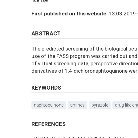
license
First published on this website:
13.03.2019 
ABSTRACT
The predicted screening of the biological act
use of the PASS program was carried out and 
of virtual screening data, perspective directi
derivatives of 1,4-dichloronaphtoquinone wer
KEYWORDS
naphtoquinone
amines
pyrazole
drug-like ch
REFERENCES